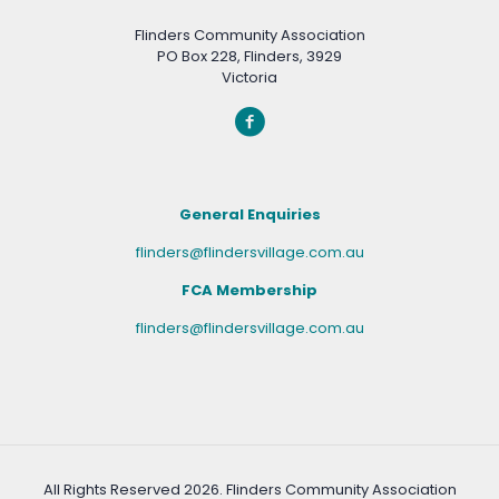
Flinders Community Association
PO Box 228, Flinders, 3929
Victoria
General Enquiries
flinders@flindersvillage.com.au
FCA Membership
flinders@flindersvillage.com.au
All Rights Reserved
2026. Flinders Community Association