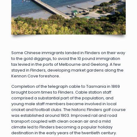
Some Chinese immigrants landed in Flinders on their way
to the gold diggings, to avoid the 10 pound immigration
tax levied in the ports of Melbourne and Geelong. A few
stayed in Flinders, developing market gardens along the
Kennon Cove foreshore.
Completion of the telegraph cable to Tasmania in 1869
brought boom times to Flinders. Cable station staff
comprised a substantial part of the population, and
young male staff members became involved in local
cricket and football clubs. The historic Flinders golf course
was established around 1903. Improved rail and road
transport coupled with clean ocean air and a mild
climate led to Flinders becoming a popular holiday
destination in the early years of the twentieth century.