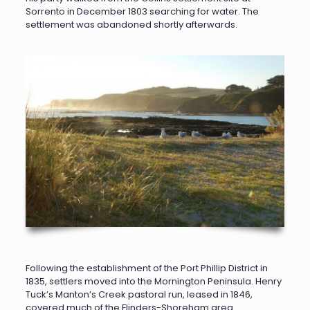
Sorrento in December 1803 searching for water. The
settlement was abandoned shortly afterwards.
Following the establishment of the Port Phillip District in
1835, settlers moved into the Mornington Peninsula. Henry
Tuck’s Manton’s Creek pastoral run, leased in 1846,
covered much of the Flinders-Shoreham area.