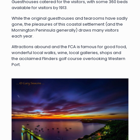
Guesthouses catered for the visitors, with some 360 beds
available for visitors by 1913.
While the original guesthouses and tearooms have sadly
gone, the pleasures of this coastal settlement (and the
Mornington Peninsula generally) draws many visitors
each year.
Attractions abound and the FCA is famous for good food,
wonderful local walks, wine, local galleries, shops and
the acclaimed Flinders golf course overlooking Western
Port.