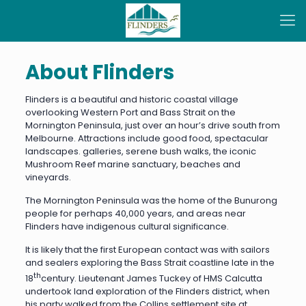
About Flinders
Flinders is a beautiful and historic coastal village
overlooking Western Port and Bass Strait on the
Mornington Peninsula, just over an hour’s drive south from
Melbourne. Attractions include good food, spectacular
landscapes. galleries, serene bush walks, the iconic
Mushroom Reef marine sanctuary, beaches and
vineyards.
The Mornington Peninsula was the home of the Bunurong
people for perhaps 40,000 years, and areas near
Flinders have indigenous cultural significance.
It is likely that the first European contact was with sailors
and sealers exploring the Bass Strait coastline late in the
th
18
century. Lieutenant James Tuckey of HMS Calcutta
undertook land exploration of the Flinders district, when
his party walked from the Collins settlement site at