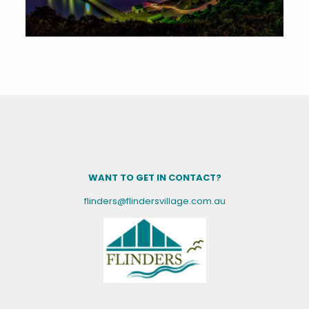
WANT TO GET IN CONTACT?
flinders@flindersvillage.com.au