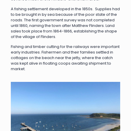
A fishing settlement developed in the 1850s. Supplies had
to be brought in by sea because of the poor state of the
roads. The first government survey was not completed
until 1860, naming the town after Matthew Flinders. Land
sales took place from 1864-1866, establishing the shape
of the village of Flinders.
Fishing and timber cutting for the railways were important
early industries. Fishermen and their families settled in
cottages on the beach near the jetty, where the catch
was kept alive in floating coops awaiting shipment to
market.