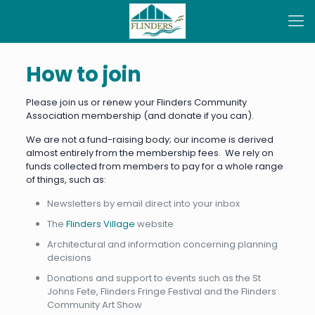
How to join
Please join us or renew your Flinders Community
Association membership (and donate if you can).
We are not a fund-raising body; our income is derived
almost entirely from the membership fees. We rely on
funds collected from members to pay for a whole range
of things, such as:
Newsletters by email direct into your inbox
The
Flinders Village
website
Architectural and information concerning planning
decisions
Donations and support to events such as the St
Johns Fete, Flinders Fringe Festival and the Flinders
Community Art Show