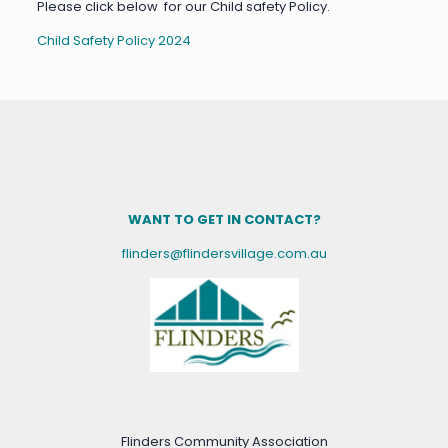
Please click below for our Child safety Policy.
Child Safety Policy 2024
WANT TO GET IN CONTACT?
flinders@flindersvillage.com.au
Flinders Community Association