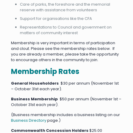
Care of parks, the foreshore and the memorial
reserve with assistance from volunteers
Support for organisations like the CFA
Representations to Council and government on
matters of community interest
Membership is very important in terms of participation
and clout. Please see the membership rates below. If
you are already a member, please take the opportunity
to encourage others in the community to join.
Membership Rates
General Householders
$30 per annum (November 1st
– October 31st each year).
Business Membership
$50 per annum (November 1st –
October 31st each year).
(Business membership includes a business listing on our
Business Directory
page.)
Commonwealth Concession Holders
$25.00