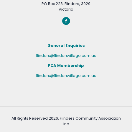
PO Box 228, Flinders, 3929
Victoria
General Enquiries
flinders@flindersvillage.com.au
FCA Membership
flinders@flindersvillage.com.au
All Rights Reserved
2026. Flinders Community Association
Inc