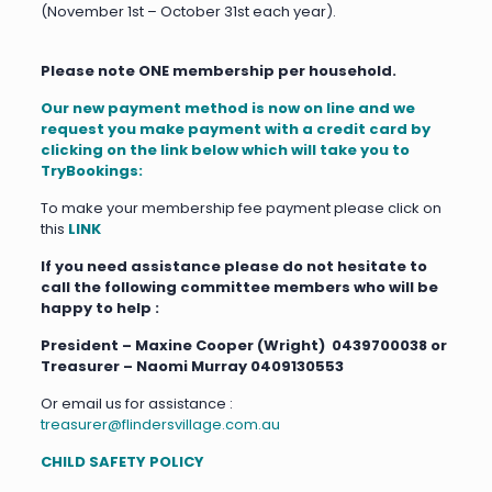
(November 1st – October 31st each year).
Please note ONE membership per household.
Our new payment method is now on line and we
request
you make payment with a credit card by
clicking on the link below which will take you to
TryBookings:
To make your membership fee payment please click on
this
LINK
If you need assistance please do not hesitate to
call the following committee members who will be
happy to help :
President – Maxine Cooper (Wright) 0439700038 or
Treasurer – Naomi Murray 0409130553
Or email us for assistance :
treasurer@flindersvillage.com.au
CHILD SAFETY POLICY