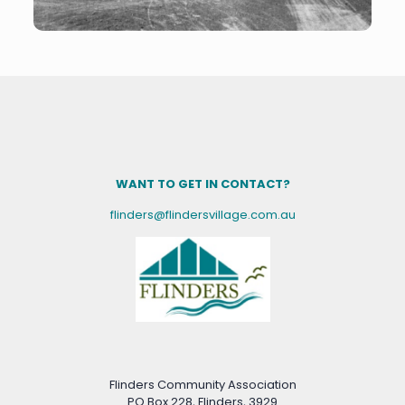
WANT TO GET IN CONTACT?
flinders@flindersvillage.com.au
Flinders Community Association
PO Box 228, Flinders, 3929