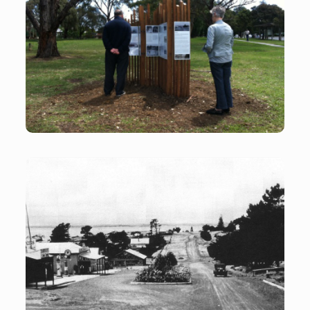
Historical Signage
Historical signage in the town park Flinders
Cook Street Flinders
Cook Street Flinders C1930 looking east toward the
Bass Monument