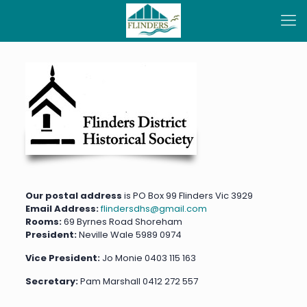
Our postal address
is PO Box 99 Flinders Vic 3929
Email Address:
flindersdhs@gmail.com
Rooms:
69 Byrnes Road Shoreham
President:
Neville Wale
5989 0974
Vice President:
Jo Monie 0403 115 163
Secretary:
Pam Marshall 0412 272 557