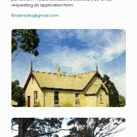
requesting an application form.
flindersdhs@gmail.com
Former Shoreham
School
Former Shoreham School – home of the FDHS