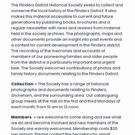
The Flinders District Historical Society seeks to collect and
conserve the local history of the Flinders District. It also
makes this material accessible to current and future
generations by publishing books, brochures and a
regular newsletter with news and reviews from material
held in the society archives. The photographs, maps and
other documents provide an insight into past events and
a context for current development in the Flinders district.
The recording of the memories and accounts of
members of our pioneering families and older people
from the district is a particularly important and urgent
task. The Society welcomes contributions of photos and
family history documents relating to the Flinders District.
Collection –
The Society has a range of historical
photographs and documents relating to Flinders,
Shoreham, and the surrounding area. Our cataloguing
group meets at the Hall on the first and third Mondays of
each month, from 10 am to 12 noon.
Members –
are welcome to come along and see what
we do and become involved and new members of the
Society are warmly welcomed. Membership costs $25
per annum. Please contact the Secretary by email