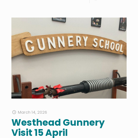
March 14, 2026
Westhead Gunnery
Visit 15 April