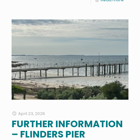
April 23, 2026
FURTHER INFORMATION
– FLINDERS PIER