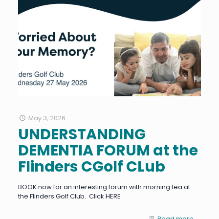
May 3, 2026
UNDERSTANDING
DEMENTIA FORUM at the
Flinders CGolf CLub
BOOK now for an interesting forum with morning tea at
the Flinders Golf Club. Click HERE
Read more