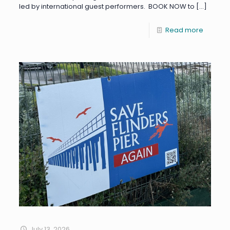
led by international guest performers. BOOK NOW to
[…]
Read more
July 13, 2026