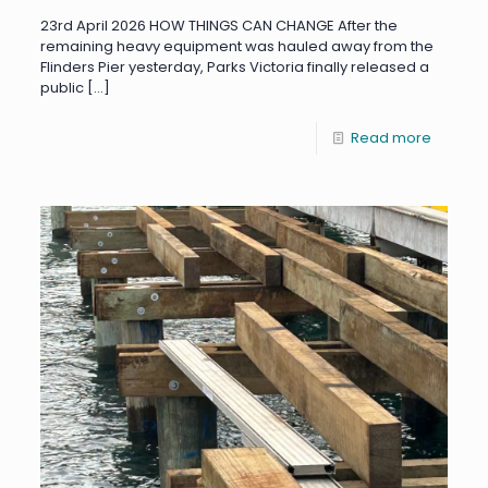
23rd April 2026 HOW THINGS CAN CHANGE After the
remaining heavy equipment was hauled away from the
Flinders Pier yesterday, Parks Victoria finally released a
public
[…]
Read more