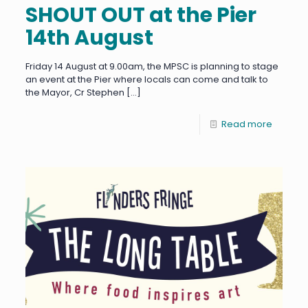
SHOUT OUT at the Pier
14th August
Friday 14 August at 9.00am, the MPSC is planning to stage
an event at the Pier where locals can come and talk to
the Mayor, Cr Stephen
[…]
Read more