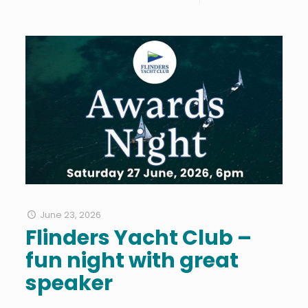
June 23, 2026
Flinders Yacht Club –
fun night with great
speaker