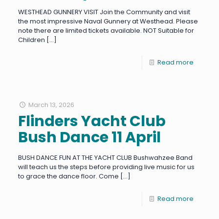
WESTHEAD GUNNERY VISIT Join the Community and visit
the most impressive Naval Gunnery at Westhead. Please
note there are limited tickets available. NOT Suitable for
Children
[…]
Read more
March 13, 2026
Flinders Yacht Club
Bush Dance 11 April
BUSH DANCE FUN AT THE YACHT CLUB Bushwahzee Band
will teach us the steps before providing live music for us
to grace the dance floor. Come
[…]
Read more