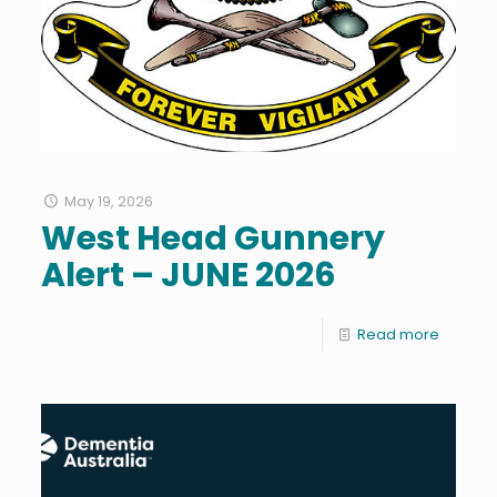
May 19, 2026
West Head Gunnery
Alert – JUNE 2026
Read more