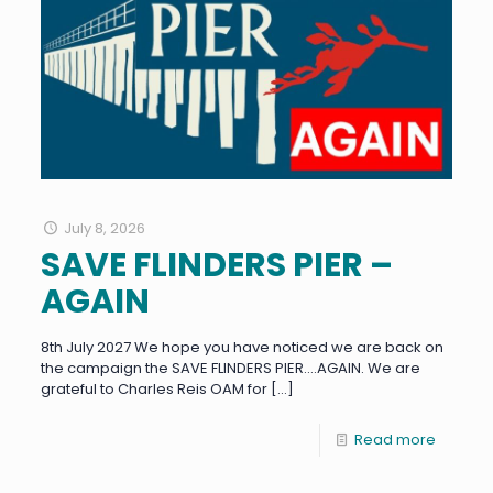
July 8, 2026
SAVE FLINDERS PIER –
AGAIN
8th July 2027 We hope you have noticed we are back on
the campaign the SAVE FLINDERS PIER….AGAIN. We are
grateful to Charles Reis OAM for
[…]
Read more