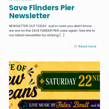
Save Flinders Pier
Newsletter
NEWSLETTER OUT TODAY Just in case you didn’t know….
we are on the SAVE FLINDER PIER case again. See link to
our latest newsletter by clicking
[…]
Read more