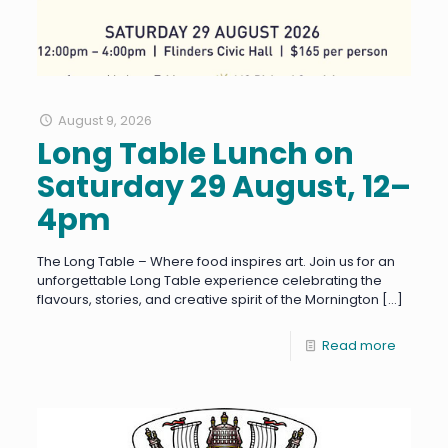
August 9, 2026
Long Table Lunch on
Saturday 29 August, 12–
4pm
The Long Table – Where food inspires art. Join us for an
unforgettable Long Table experience celebrating the
flavours, stories, and creative spirit of the Mornington
[…]
Read more