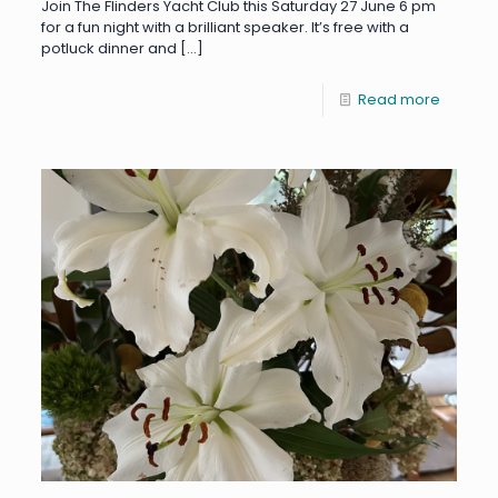
Join The Flinders Yacht Club this Saturday 27 June 6 pm
for a fun night with a brilliant speaker. It’s free with a
potluck dinner and
[…]
Read more