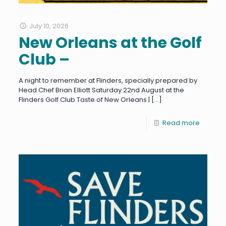
July 10, 2026
New Orleans at the Golf
Club –
A night to remember at Flinders, specially prepared by
Head Chef Brian Elliott Saturday 22nd August at the
Flinders Golf Club Taste of New Orleans |
[…]
Read more