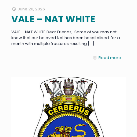
June 20, 2026
VALE – NAT WHITE
VALE – NAT WHITE Dear Friends, Some of you may not
know that our beloved Nat has been hospitalised for a
month with multiple fractures resulting
[…]
Read more