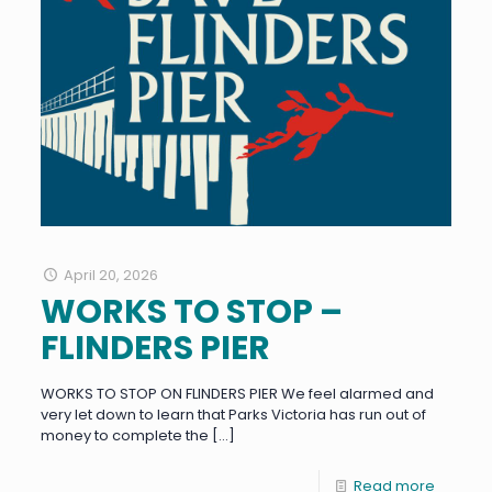
April 20, 2026
WORKS TO STOP –
FLINDERS PIER
WORKS TO STOP ON FLINDERS PIER We feel alarmed and
very let down to learn that Parks Victoria has run out of
money to complete the
[…]
Read more