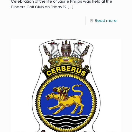
Celebration of the life of Laurie Philips was held at the
Flinders Golf Club on Friday 12
[…]
Read more