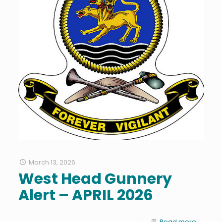
March 13, 2026
West Head Gunnery
Alert – APRIL 2026
Read more