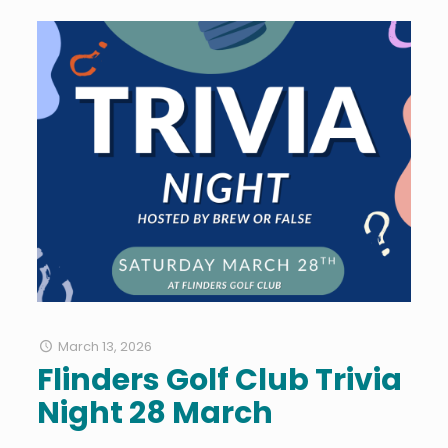
March 13, 2026
Flinders Golf Club Trivia
Night 28 March