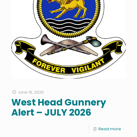
June 19, 2026
West Head Gunnery
Alert – JULY 2026
Read more