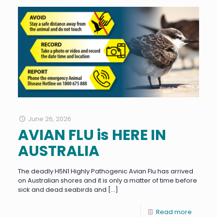
June 26, 2026
AVIAN FLU is HERE IN
AUSTRALIA
The deadly H5N1 Highly Pathogenic Avian Flu has arrived
on Australian shores and it is only a matter of time before
sick and dead seabirds and
[…]
Read more