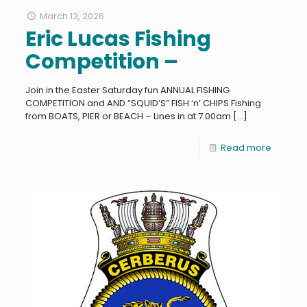
March 13, 2026
Eric Lucas Fishing
Competition –
Join in the Easter Saturday fun ANNUAL FISHING
COMPETITION and AND “SQUID’S” FISH ‘n’ CHIPS Fishing
from BOATS, PIER or BEACH – Lines in at 7.00am
[…]
Read more