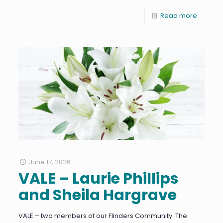
Read more
June 17, 2026
VALE – Laurie Phillips
and Sheila Hargrave
VALE – two members of our Flinders Community. The