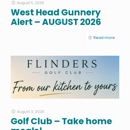
August 5, 2026
West Head Gunnery
Alert – AUGUST 2026
Read more
August 3, 2026
Golf Club – Take home