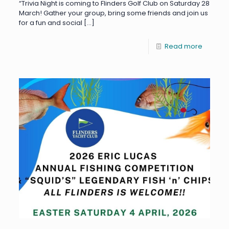
“Trivia Night is coming to Flinders Golf Club on Saturday 28
March! Gather your group, bring some friends and join us
for a fun and social
[…]
Read more