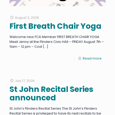
August 3, 2026
First Breath Chair Yoga
Welcome new FCA Member FIRST BREATH CHAIR YOGA
Meet Jenny at the Flinders Civic HAll – FRIDAY August 7th –
11am – 12 pm – Cost
[…]
Read more
July 17, 2026
St John Recital Series
announced
St John’s Flinders Recital Series The St John’s Flinders
Recital Series is privileged to have its next recitals to be