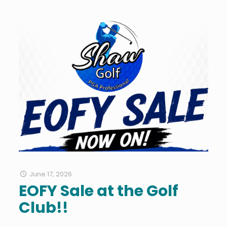
June 17, 2026
EOFY Sale at the Golf
Club!!