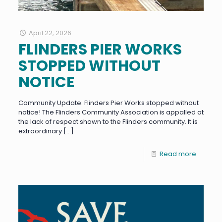
April 22, 2026
FLINDERS PIER WORKS
STOPPED WITHOUT
NOTICE
Community Update: Flinders Pier Works stopped without
notice! The Flinders Community Association is appalled at
the lack of respect shown to the Flinders community. It is
extraordinary
[…]
Read more