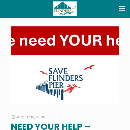
August 10, 2026
NEED YOUR HELP –