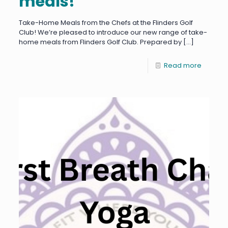
meals!
Take-Home Meals from the Chefs at the Flinders Golf
Club! We’re pleased to introduce our new range of take-
home meals from Flinders Golf Club. Prepared by
[…]
Read more