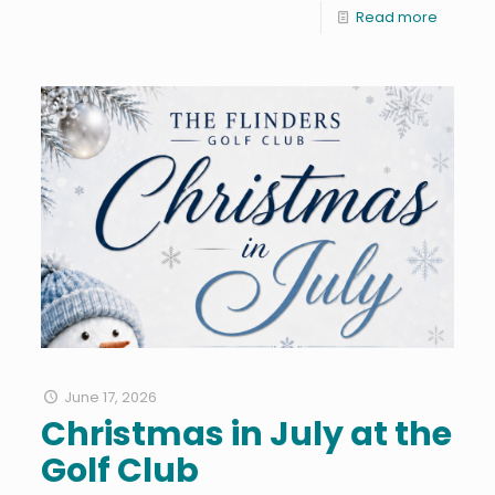
Read more
June 17, 2026
Christmas in July at the
Golf Club