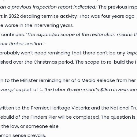
an a previous inspection report indicated.’
The previous inspe
t in 2022 detailing termite activity. That was four years ago
e worse in the intervening years.
 continues:
‘The expanded scope of the restoration means that 
nner timber section.’
robably won’t need reminding that there can’t be any
‘exp
ished over the Christmas period. The scope to re-build the H
n to the Minister reminding her of a Media Release from her
revamp’
as part of
‘… the Labor Government’s $18m investment 
itten to the Premier; Heritage Victoria; and the National Tru
rebuild of the Flinders Pier will be completed. The question is
 the law, or someone else.
mon sense prevails.