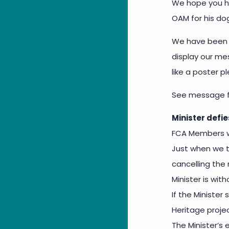
We hope you ha
OAM for his do
We have been e
display our mes
like a poster 
See message f
Minister defie
FCA Members wi
Just when we th
cancelling the
Minister is wit
If the Minister
Heritage proje
The Minister’s