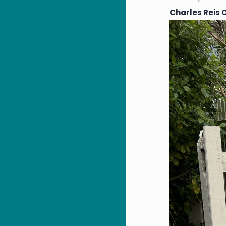
Charles Reis 