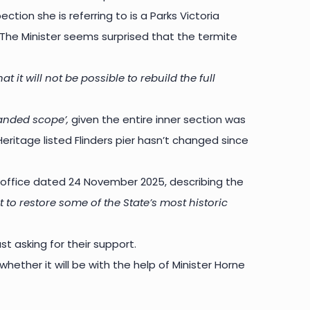
ction she is referring to is a Parks Victoria
. The Minister seems surprised that the termite
it will not be possible to rebuild the full
anded scope’,
given the entire inner section was
eritage listed Flinders pier hasn’t changed since
 office dated 24 November 2025, describing the
to restore some of the State’s most historic
st asking for their support.
 whether it will be with the help of Minister Horne