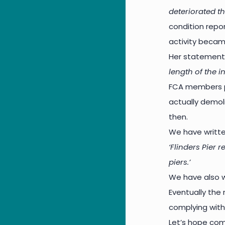
deteriorated th
condition repor
activity becam
Her statement
length of the i
FCA members p
actually demol
then.
We have writte
‘Flinders Pier 
piers.’
We have also wr
Eventually the 
complying with
Let’s hope com