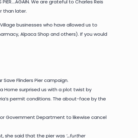
PIER….AGAIN. We are grateful to Charles Reis
 than later.
 Village businesses who have allowed us to
 Pharmacy, Alpaca Shop and others). If you would
r Save Flinders Pier campaign.
a Horne surprised us with a plot twist by
oria’s permit conditions. The about-face by the
ter or Government Department to likewise cancel
t, she said that the pier was
‘…further