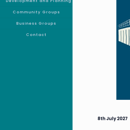
Development and Planning
Community Groups
Business Groups
Contact
8th July 2027