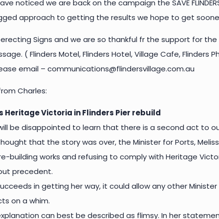
ve noticed we are back on the campaign the SAVE FLINDERS 
gged approach to getting the results we hope to get sooner
recting Signs and we are so thankful fr the support for the
sage. ( Flinders Motel, Flinders Hotel, Village Cafe, Flinders
please email – communications@flindersvillage.com.au
rom Charles:
s Heritage Victoria in Flinders Pier rebuild
ll be disappointed to learn that there is a second act to ou
ought that the story was over, the Minister for Ports, Meliss
 re-building works and refusing to comply with Heritage Vict
hout precedent.
 succeeds in getting her way, it could allow any other Minis
cts on a whim.
 explanation can best be described as flimsy. In her statemen