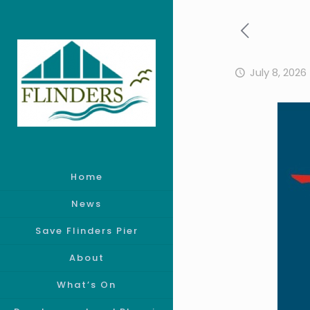
July 8, 2026
Home
News
Save Flinders Pier
About
What’s On