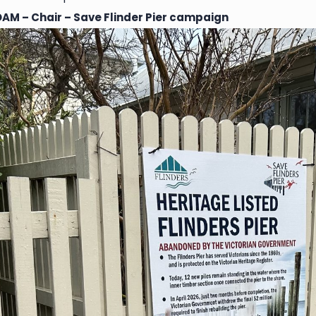
OAM – Chair – Save Flinder Pier campaign