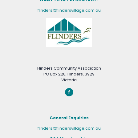
flinders@flindersvillage.com.au
Flinders Community Association
PO Box 228, Flinders, 3929
Victoria
General Enquiries
flinders@flindersvillage.com.au