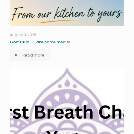
August 3, 2026
Golf Club – Take home meals!
Read more