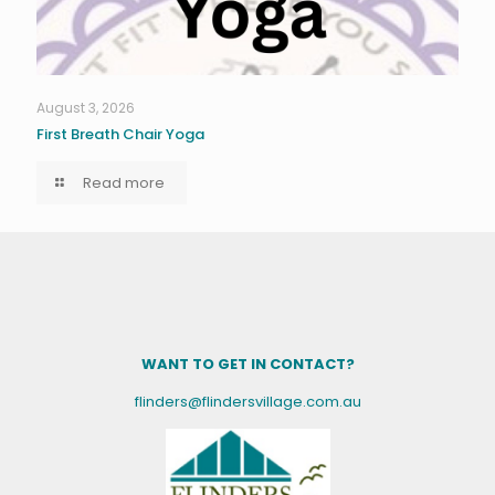
August 3, 2026
First Breath Chair Yoga
Read more
WANT TO GET IN CONTACT?
flinders@flindersvillage.com.au