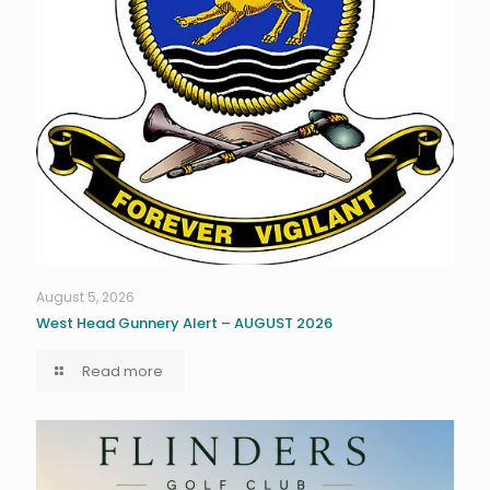
August 5, 2026
West Head Gunnery Alert – AUGUST 2026
Read more