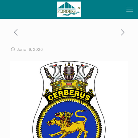
June 19, 2026