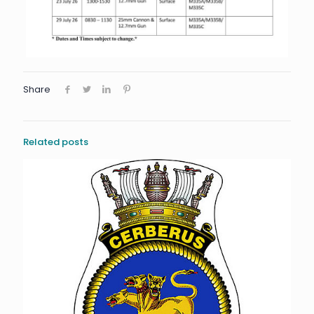
Share
Related posts