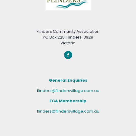
Flinders Community Association
PO Box 228, Flinders, 3929
Victoria
General Enquiries
flinders@flindersvillage.com.au
FCA Membership
flinders@flindersvillage.com.au