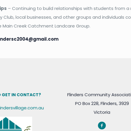
ips
– Continuing to build relationships with students from a
ry Club, local businesses, and other groups and individuals 
e Main Creek Catchment Landcare Group.
lindersc2004@gmail.com
Flinders Community Associat
 GET IN CONTACT?
PO Box 228, Flinders, 3929
lindersvillage.com.au
Victoria