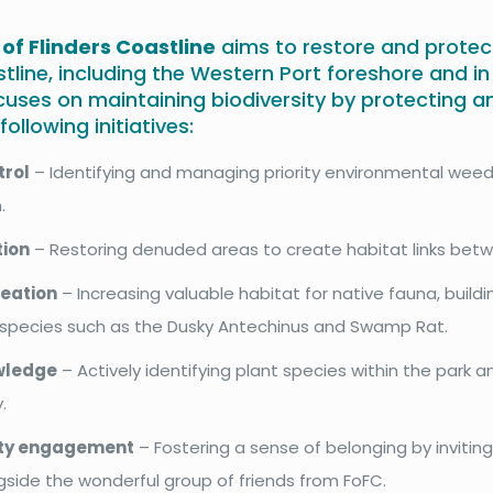
 of Flinders Coastline
aims to restore and protec
stline, including the Western Port foreshore and i
cuses on maintaining biodiversity by protecting 
ollowing initiatives:
trol
– Identifying and managing priority environmental weed
.
tion
– Restoring denuded areas to create habitat links betw
reation
– Increasing valuable habitat for native fauna, build
t species such as the Dusky Antechinus and Swamp Rat.
wledge
– Actively identifying plant species within the park an
.
y engagement
– Fostering a sense of belonging by inviting
gside the wonderful group of friends from FoFC.