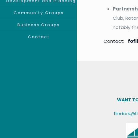
Development and Planning
Partnersh
Community Groups
Club, Rota
Business Groups
notably th
Contact
Contact:
fof
WANT TO
flinders@f