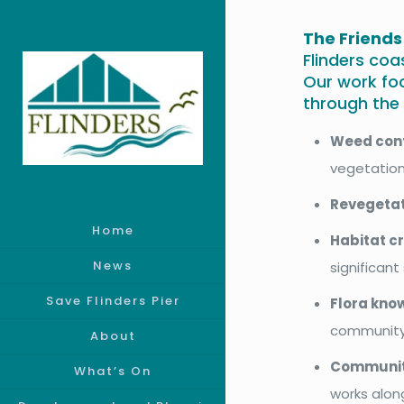
The Friends
Flinders coa
Our work fo
through the f
Weed con
vegetation
Revegeta
Home
Habitat c
News
significan
Save Flinders Pier
Flora kno
community
About
Communit
What’s On
works alon