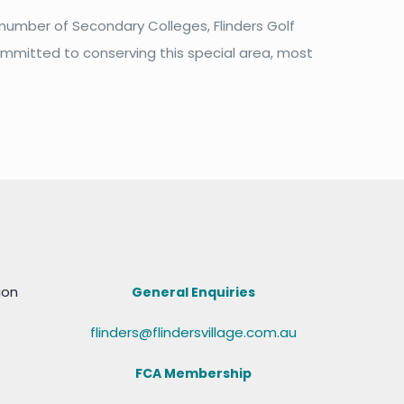
 number of Secondary Colleges, Flinders Golf
committed to conserving this special area, most
ion
General Enquiries
flinders@flindersvillage.com.au
FCA Membership