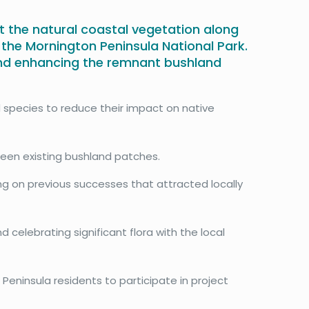
t the natural coastal vegetation along
n the Mornington Peninsula National Park.
and enhancing the remnant bushland
 species to reduce their impact on native
een existing bushland patches.
ing on previous successes that attracted locally
d celebrating significant flora with the local
 Peninsula residents to participate in project