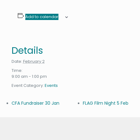
Add to calendar
Details
Date:
February 2
Time:
9:00 am - 1:00 pm
Event Category:
Events
CFA Fundraiser 30 Jan
FLAG Film Night 5 Feb