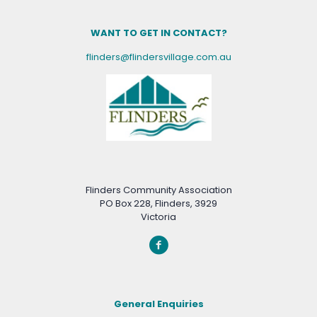
WANT TO GET IN CONTACT?
flinders@flindersvillage.com.au
Flinders Community Association
PO Box 228, Flinders, 3929
Victoria
General Enquiries