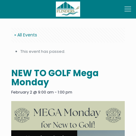
« All Events
This event has passed.
NEW TO GOLF Mega
Monday
February 2 @ 9:00 am
-
1:00 pm