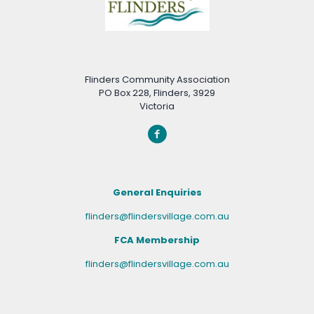
Flinders Community Association
PO Box 228, Flinders, 3929
Victoria
General Enquiries
flinders@flindersvillage.com.au
FCA Membership
flinders@flindersvillage.com.au