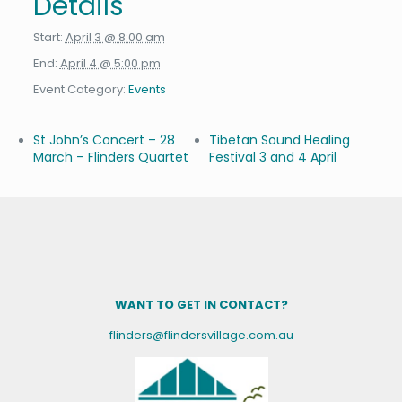
Details
Start:
April 3 @ 8:00 am
End:
April 4 @ 5:00 pm
Event Category:
Events
St John’s Concert – 28
Tibetan Sound Healing
March – Flinders Quartet
Festival 3 and 4 April
WANT TO GET IN CONTACT?
flinders@flindersvillage.com.au