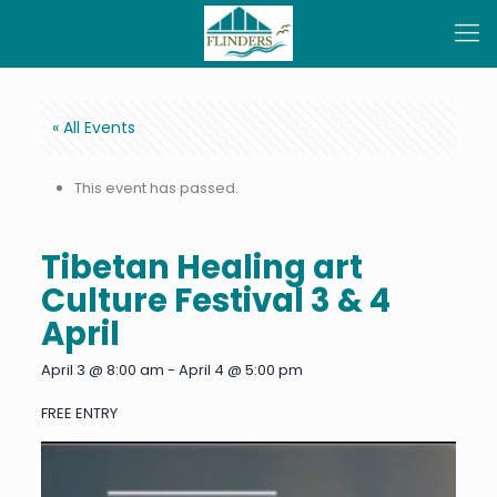
« All Events
This event has passed.
Tibetan Healing art
Culture Festival 3 & 4
April
April 3 @ 8:00 am
-
April 4 @ 5:00 pm
FREE ENTRY