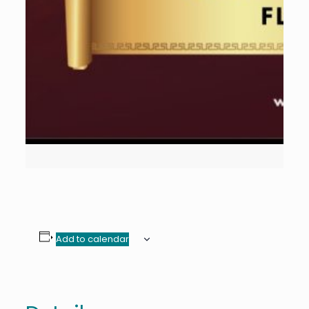
Add to calendar