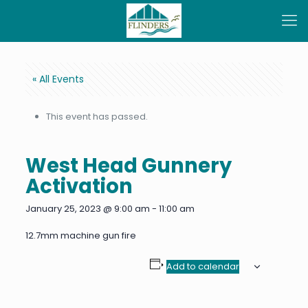
« All Events
This event has passed.
West Head Gunnery
Activation
January 25, 2023 @ 9:00 am
-
11:00 am
12.7mm machine gun fire
Add to calendar