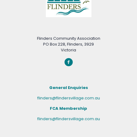
Flinders Community Association
PO Box 228, Flinders, 3929
Victoria
General Enquiries
flinders@flindersvillage.com.au
FCA Membership
flinders@flindersvillage.com.au