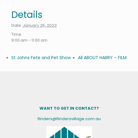
Details
Date:
January 25, 2023
Time:
9:00 am - 11:00 am
St Johns Fete and Pet Show
All ABOUT HARRY – FILM
WANT TO GET IN CONTACT?
flinders@flindersvillage.com.au