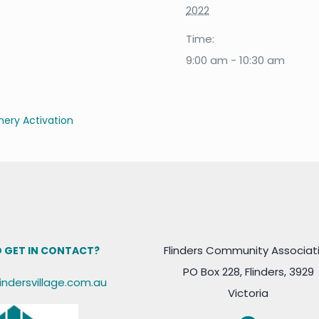
2022
Time:
9:00 am - 10:30 am
ery Activation
Flinders Community Associat
 GET IN CONTACT?
PO Box 228, Flinders, 3929
lindersvillage.com.au
Victoria