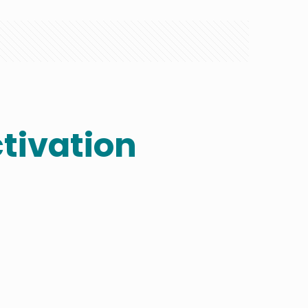
tivation