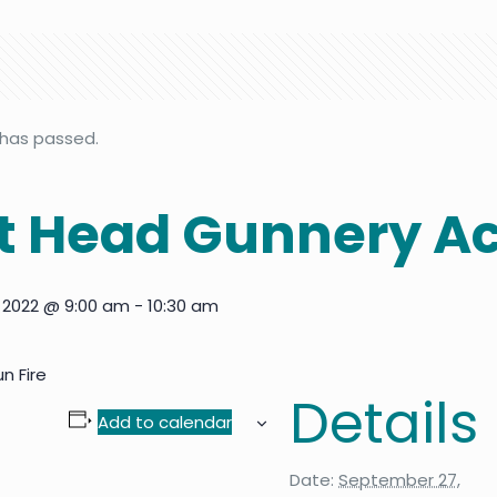
 has passed.
 Head Gunnery Ac
 2022 @ 9:00 am
-
10:30 am
n Fire
Details
Add to calendar
Date:
September 27,