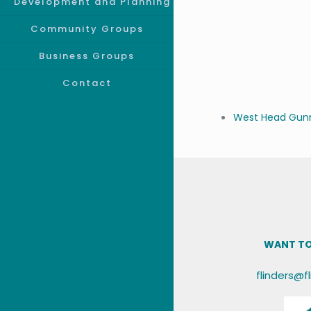
Development and Planning
Community Groups
Business Groups
Contact
West Head Gunn
WANT TO
flinders@f