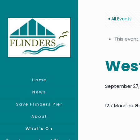
« All Events
This event
West
Home
September 27,
News
Save Flinders Pier
12.7 Machine Gu
About
What’s On