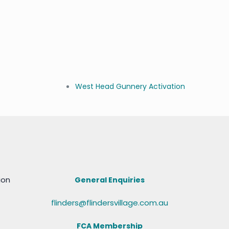
West Head Gunnery Activation
ion
General Enquiries
flinders@flindersvillage.com.au
FCA Membership