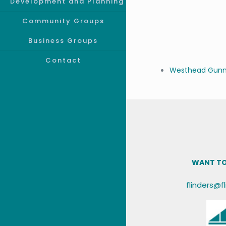
Development and Planning
Community Groups
Business Groups
Contact
Westhead Gunne
WANT TO
flinders@f