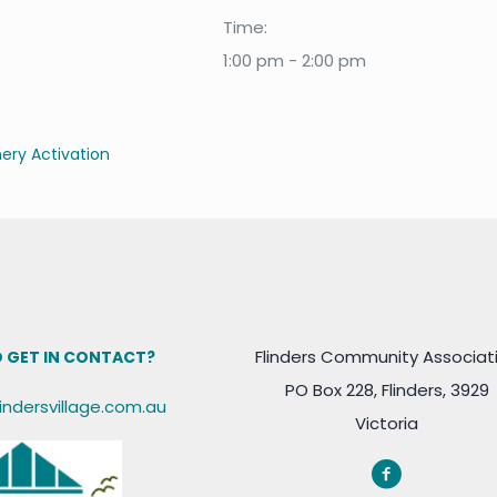
Time:
1:00 pm - 2:00 pm
ry Activation
Flinders Community Associat
 GET IN CONTACT?
PO Box 228, Flinders, 3929
lindersvillage.com.au
Victoria