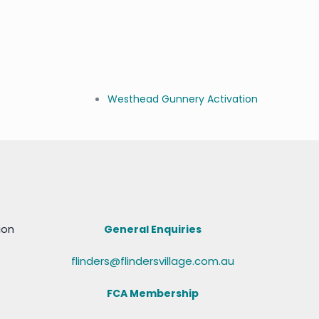
Westhead Gunnery Activation
ion
General Enquiries
flinders@flindersvillage.com.au
FCA Membership