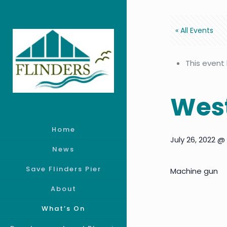
« All Events
This event
West
Home
July 26, 2022 @
News
Save Flinders Pier
Machine gun
About
What’s On