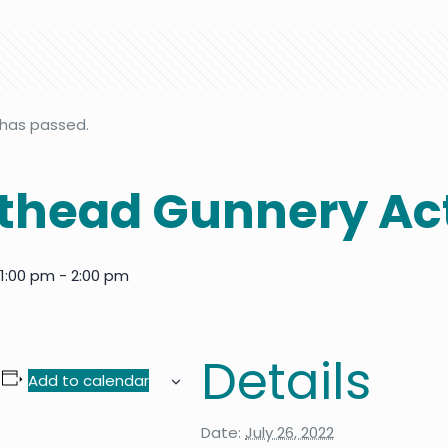
 has passed.
head Gunnery Act
 1:00 pm
-
2:00 pm
Details
Add to calendar
Date:
July 26, 2022