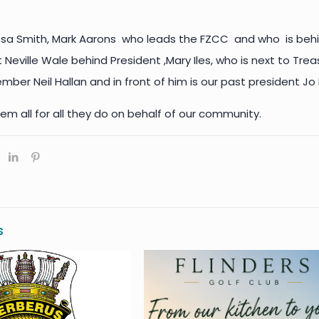
ssa Smith, Mark Aarons who leads the FZCC and who is behi
 Neville Wale behind President ,Mary Iles, who is next to Tre
er Neil Hallan and in front of him is our past president Jo
em all for all they do on behalf of our community.
s