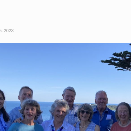
, 2023