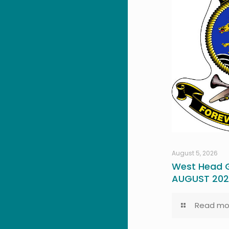
August 5, 2026
West Head G
AUGUST 20
Read mo