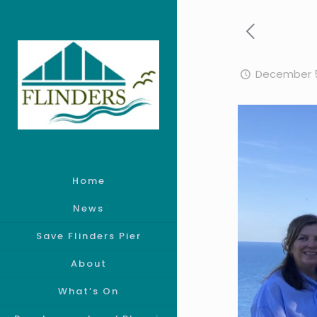
December 5
Home
News
Save Flinders Pier
About
What’s On