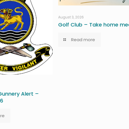
August 3, 2026
Golf Club – Take home mea
Read more
unnery Alert –
26
re