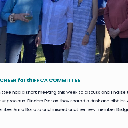
CHEER for the FCA COMMITTEE
tee had a short meeting this week to discuss and finalise
ur precious Flinders Pier as they shared a drink and nibble
ber Anna Bonata and missed another new member Bridge