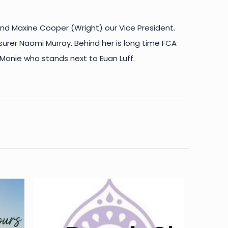
nd Maxine Cooper (Wright) our Vice President.
asurer Naomi Murray. Behind her is long time FCA
 Monie who stands next to Euan Luff.