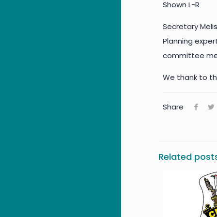
Shown L-R
Secretary Meli
Planning expert
committee memb
We thank to th
Share
Related post