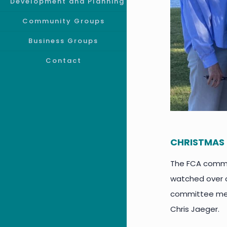
Development and Planning
Community Groups
Business Groups
Contact
CHRISTMAS 
The FCA commit
watched over o
committee mem
Chris Jaeger.