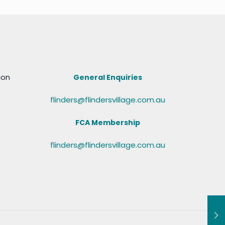
ion
General Enquiries
flinders@flindersvillage.com.au
FCA Membership
flinders@flindersvillage.com.au