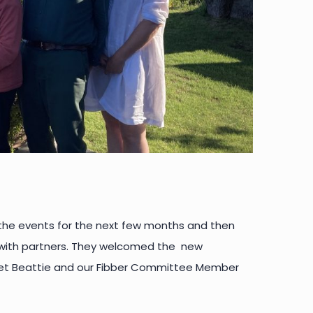
 the events for the next few months and then
s with partners. They welcomed the new
t Beattie and our Fibber Committee Member