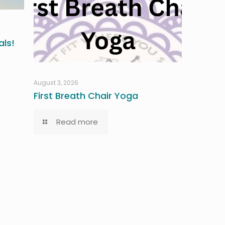
ls!
August 3, 2026
First Breath Chair Yoga
Read more