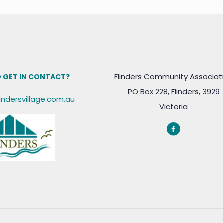
Flinders Community Associat
 GET IN CONTACT?
PO Box 228, Flinders, 3929
lindersvillage.com.au
Victoria