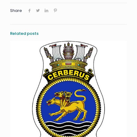
Share
Related posts