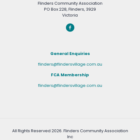
Flinders Community Association
PO Box 228, Flinders, 3929
Victoria
General Enquiries
flinders@flindersvillage.com.au
FCA Membership
flinders@flindersvillage.com.au
All Rights Reserved
2026. Flinders Community Association
Inc