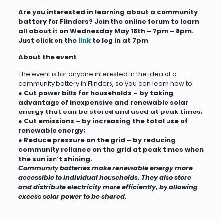
Are you interested
in learning about a co
mmunity
battery for Flinders?
J
oin the
online
forum to learn
all about it on
Wednesday May 18th – 7pm – 8pm.
Just click on the
link
to log in at 7pm
About the event
The event is for anyone interested in the idea of a
community battery in Flinders, so you can learn how to:
●
Cut power bills for households – by taking
advantage of inexpensive and renewable solar
energy that can be stored and used at peak times;
● Cut emissions – by increasing the total use of
renewable energy;
● Reduce pressure on the grid – by reducing
community reliance on the grid at peak times when
the sun isn’t shining.
Community batteries make renewable energy more
accessible to individual households. They also store
and distribute electricity more efficiently, by allowing
excess solar power to be shared.