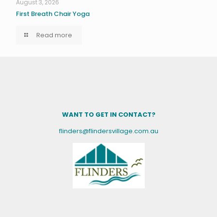
August 3, 2026
First Breath Chair Yoga
Read more
WANT TO GET IN CONTACT?
flinders@flindersvillage.com.au