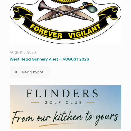
August 5, 2026
West Head Gunnery Alert – AUGUST 2026
Read more