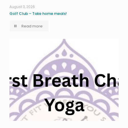
August 3, 2026
Golf Club – Take home meals!
Read more