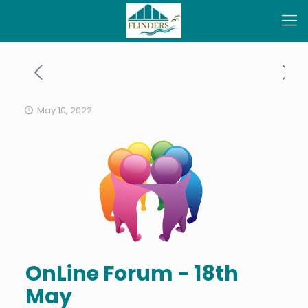
May 10, 2022
OnLine Forum - 18th
May