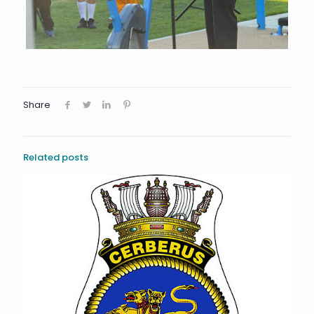
Share
Related posts