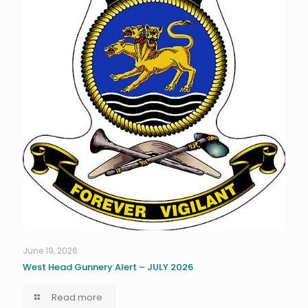
June 19, 2026
West Head Gunnery Alert – JULY 2026
Read more