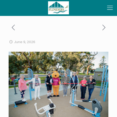
June 9, 2026