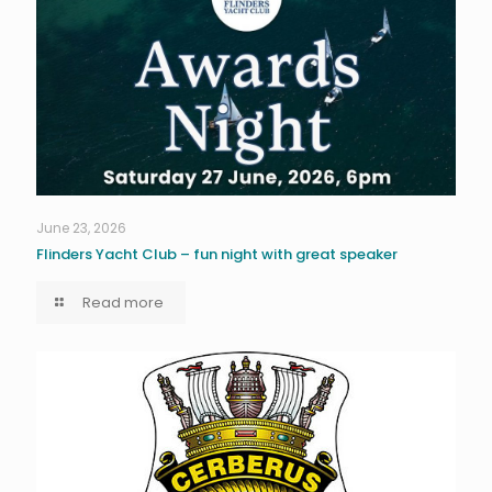
June 23, 2026
Flinders Yacht Club – fun night with great speaker
Read more