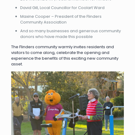
David Gill, Local Councillor for Coolart Ward
Maxine Cooper – President of the Flinders
Community Association
And so many businesses and generous community
donors who have made this possible
The Flinders community warmly invites residents and
visitors to come along, celebrate the opening and
experience the benefits of this exciting new community
asset.