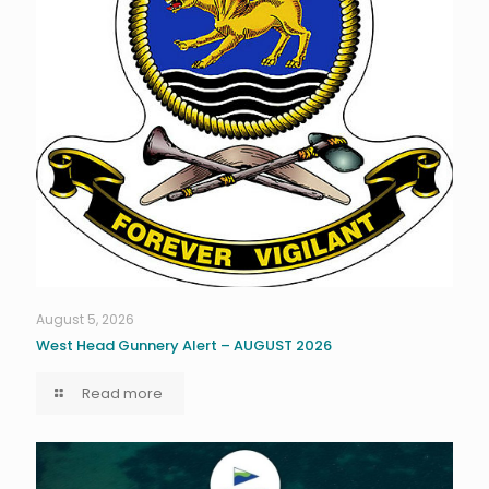
August 5, 2026
West Head Gunnery Alert – AUGUST 2026
Read more