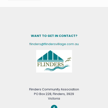
WANT TO GET IN CONTACT?
flinders@flindersvillage.com.au
Flinders Community Association
PO Box 228, Flinders, 3929
Victoria