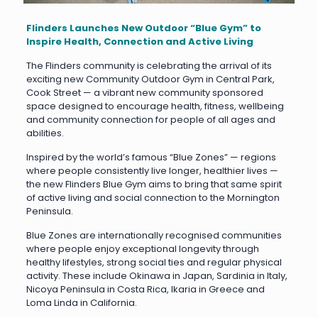
Flinders Launches New Outdoor “Blue Gym” to
Inspire Health, Connection and Active Living
The Flinders community is celebrating the arrival of its
exciting new Community Outdoor Gym in Central Park,
Cook Street — a vibrant new community sponsored
space designed to encourage health, fitness, wellbeing
and community connection for people of all ages and
abilities.
Inspired by the world’s famous “Blue Zones” — regions
where people consistently live longer, healthier lives —
the new Flinders Blue Gym aims to bring that same spirit
of active living and social connection to the Mornington
Peninsula.
Blue Zones are internationally recognised communities
where people enjoy exceptional longevity through
healthy lifestyles, strong social ties and regular physical
activity. These include Okinawa in Japan, Sardinia in Italy,
Nicoya Peninsula in Costa Rica, Ikaria in Greece and
Loma Linda in California.