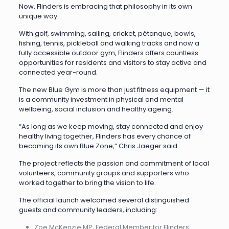
Now, Flinders is embracing that philosophy in its own
unique way.
With golf, swimming, sailing, cricket, pétanque, bowls,
fishing, tennis, pickleball and walking tracks and now a
fully accessible outdoor gym, Flinders offers countless
opportunities for residents and visitors to stay active and
connected year-round.
The new Blue Gym is more than just fitness equipment — it
is a community investment in physical and mental
wellbeing, social inclusion and healthy ageing.
“As long as we keep moving, stay connected and enjoy
healthy living together, Flinders has every chance of
becoming its own Blue Zone,” Chris Jaeger said.
The project reflects the passion and commitment of local
volunteers, community groups and supporters who
worked together to bring the vision to life.
The official launch welcomed several distinguished
guests and community leaders, including:
Zoe McKenzie MP, Federal Member for Flinders