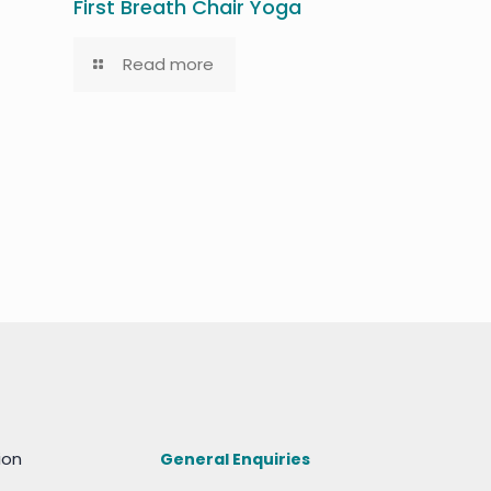
First Breath Chair Yoga
Read more
ion
General Enquiries