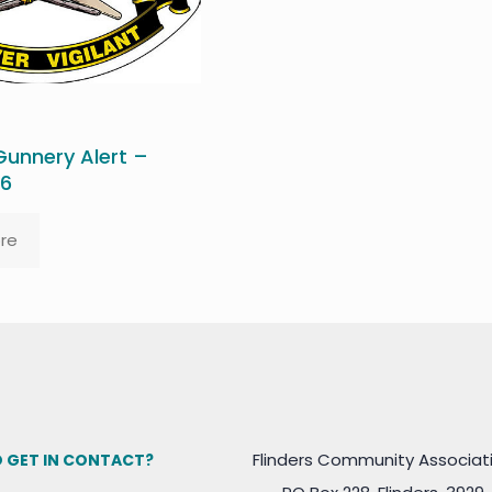
unnery Alert –
26
re
Flinders Community Associat
 GET IN CONTACT?