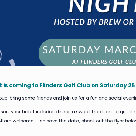
ht is coming to Flinders Golf Club on Saturday 2
up, bring some friends and join us for a fun and social eveni
son, your ticket includes dinner, a sweet treat, and a great n
All are welcome — so save the date, check out the flyer belo