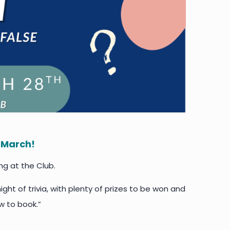
8 March!
ng at the Club.
ight of trivia, with plenty of prizes to be won and
w to book.”