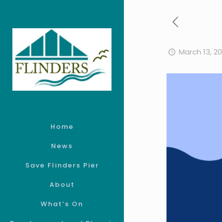
March 13, 2
Home
News
Save Flinders Pier
About
What’s On