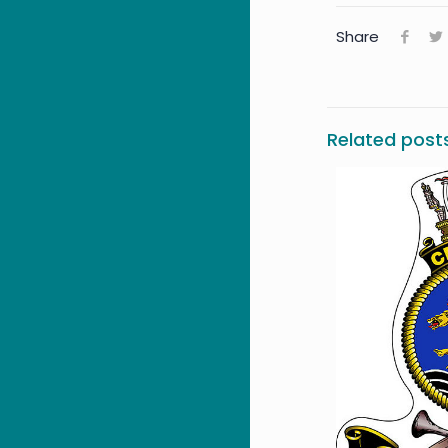
Share
Related post