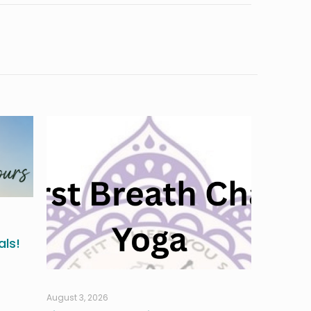
ls!
August 3, 2026