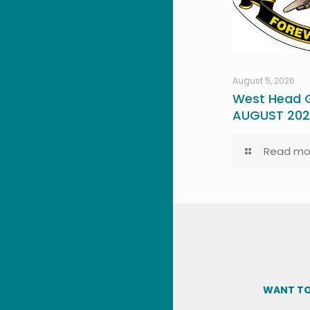
August 5, 2026
West Head G
AUGUST 20
Read mo
WANT TO