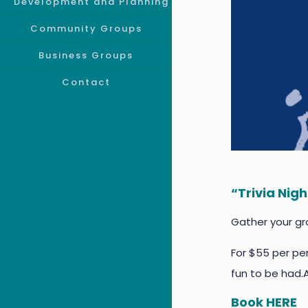
Development and Planning
Community Groups
Business Groups
Contact
“Trivia Nig
Gather your gro
For $55 per per
fun to be had.
Book
HERE