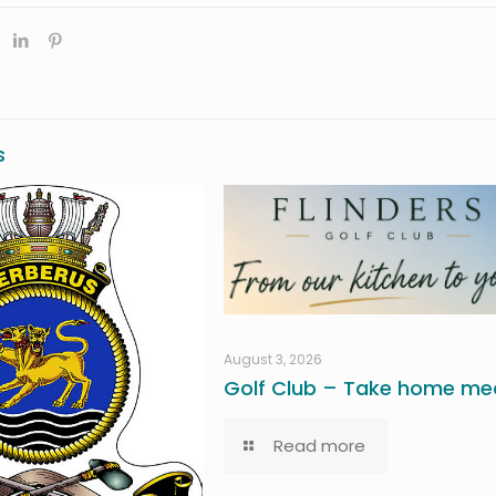
s
August 3, 2026
Golf Club – Take home mea
Read more