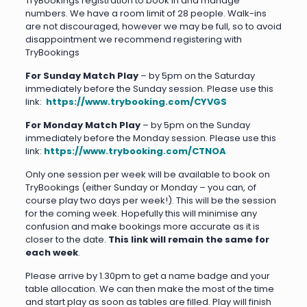
TryBookings registration to book in and manage
numbers. We have a room limit of 28 people. Walk-ins
are not discouraged, however we may be full, so to avoid
disappointment we recommend registering with
TryBookings
For Sunday Match Play
– by 5pm on the Saturday
immediately before the Sunday session. Please use this
link:
https://www.trybooking.com/CYVGS
For Monday Match Play
– by 5pm on the Sunday
immediately before the Monday session. Please use this
link:
https://www.trybooking.com/CTNOA
Only one session per week will be available to book on
TryBookings (either Sunday or Monday – you can, of
course play two days per week!). This will be the session
for the coming week. Hopefully this will minimise any
confusion and make bookings more accurate as it is
closer to the date.
This link will remain the same for
each week
.
Please arrive by 1.30pm to get a name badge and your
table allocation. We can then make the most of the time
and start play as soon as tables are filled. Play will finish