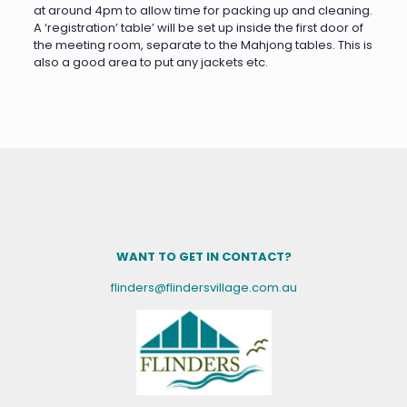
at around 4pm to allow time for packing up and cleaning.
A ‘registration’ table’ will be set up inside the first door of
the meeting room, separate to the Mahjong tables. This is
also a good area to put any jackets etc.
WANT TO GET IN CONTACT?
flinders@flindersvillage.com.au