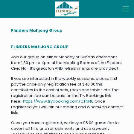
Flinders Mahjong Group
FLINDERS MAHJONG GROUP
Join our group on either Monday or Sunday afternoons
from 1.30 pm to 4pm at the Meeting Rooms of the Flinders
Civic Hall. It’s great fun AND refreshments are provided!
If you are interested in the weekly sessions, please first
pay the once only registration fee of $40.00 this
contributes to the cost of sets, racks and tables etc. The
registration fee can be paid on the Try Bookings link
here:
https://www.trybooking.com/CTNNU
.Once
registered you will join our mailing and WhatsApp contact
lists.
Once you have registered, we levy a $5.00 game fee to
cover hall hire and refreshments and use a weekly