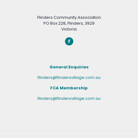
Flinders Community Association
PO Box 228, Flinders, 3929
Victoria
General Enquiries
flinders@flindersvillage.com.au
FCA Membership
flinders@flindersvillage.com.au