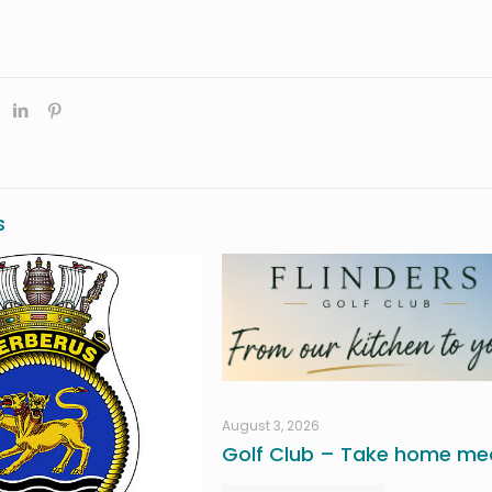
s
August 3, 2026
Golf Club – Take home mea