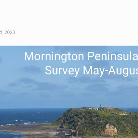
1, 2023