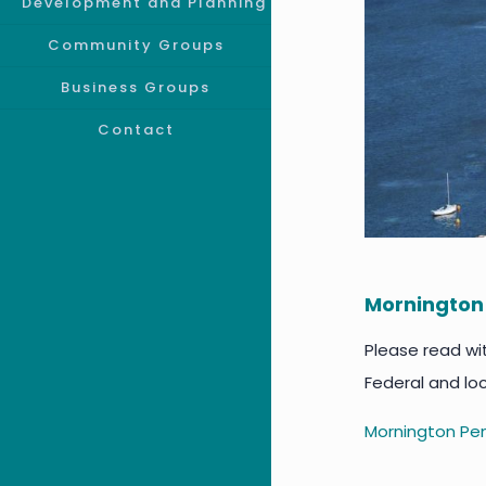
Development and Planning
Community Groups
Business Groups
Contact
Mornington
Please read wi
Federal and lo
Mornington Pen