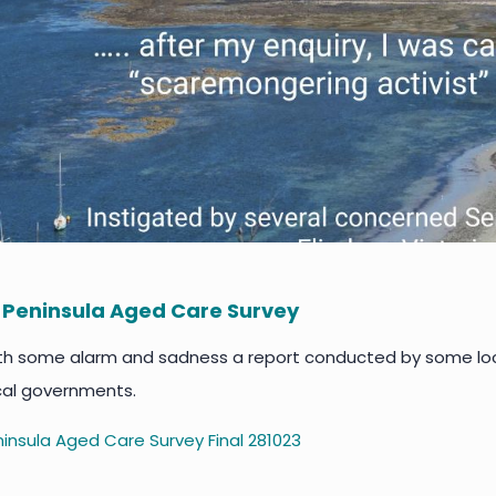
 Peninsula Aged Care Survey
th some alarm and sadness a report conducted by some local
cal governments.
insula Aged Care Survey Final 281023