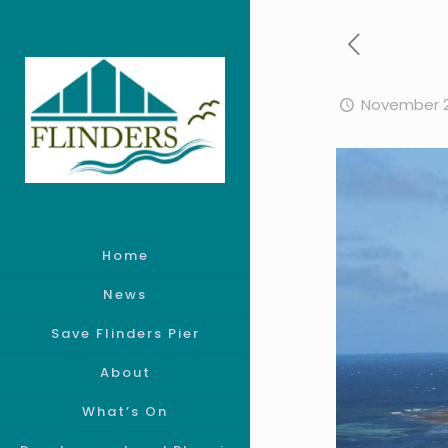
November 2
Home
News
Save Flinders Pier
About
What’s On