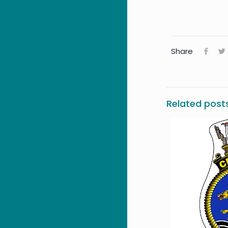
Share
Related post