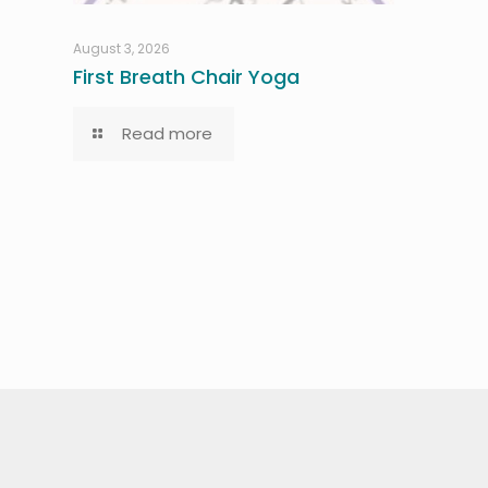
August 3, 2026
First Breath Chair Yoga
Read more