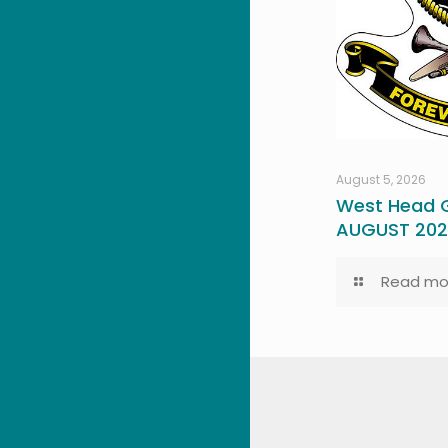
August 5, 2026
West Head G
AUGUST 20
Read mo