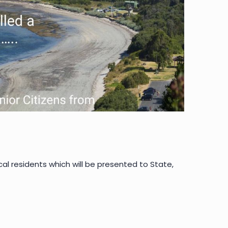
 residents which will be presented to State,