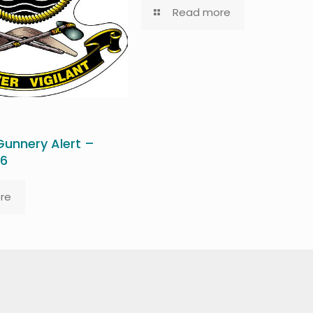
Read more
unnery Alert –
26
re