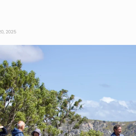
0, 2025