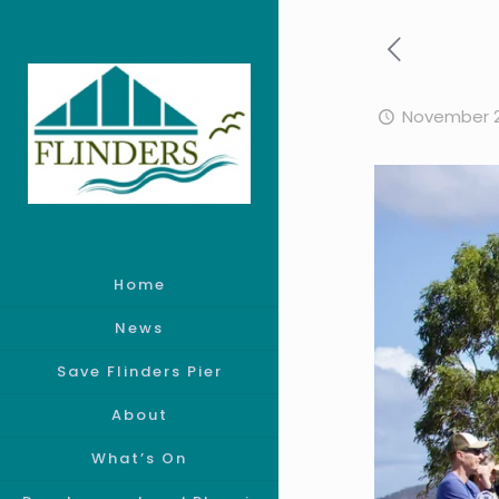
November 2
Home
News
Save Flinders Pier
About
What’s On