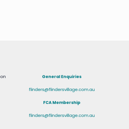
ion
General Enquiries
flinders@flindersvillage.com.au
FCA Membership
flinders@flindersvillage.com.au