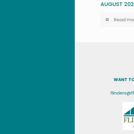
AUGUST 20
Read mo
WANT TO
flinders@f