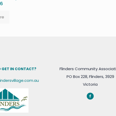
26
re
Flinders Community Associat
 GET IN CONTACT?
PO Box 228, Flinders, 3929
lindersvillage.com.au
Victoria