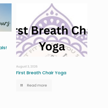
ls!
August 3, 2026
First Breath Chair Yoga
Read more