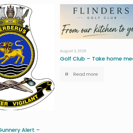
August 3, 2026
Golf Club – Take home mea
Read more
unnery Alert –