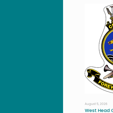
August 5, 2026
West Head G