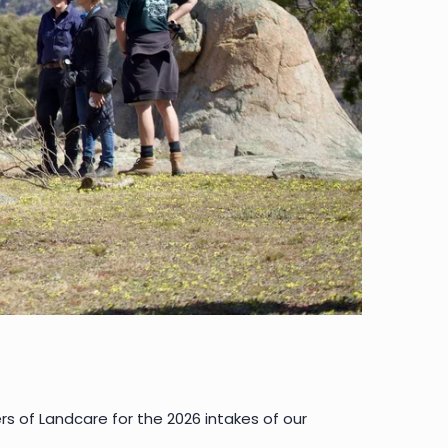
 of Landcare for the 2026 intakes of our