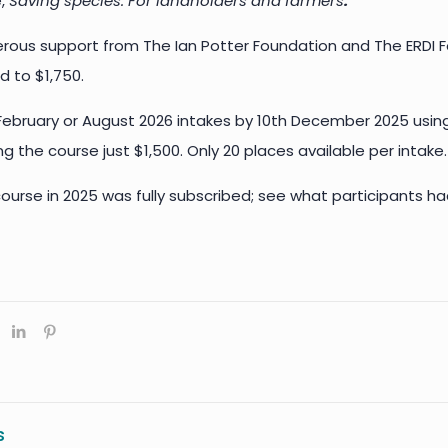
e,
Saving species: For landholders and farmers
.
rous support from The Ian Potter Foundation and The ERDI Fo
d to $1,750.
 February or August 2026 intakes by 10th December 2025 usi
g the course just $1,500. Only 20 places available per intake.
ourse in 2025 was fully subscribed; see what participants ha
s