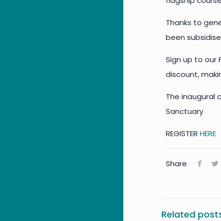
flagship cours
Thanks to gene
been subsidise
Sign up to our
discount, makin
The inaugural c
Sanctuary
REGISTER
HERE
Share
Related post