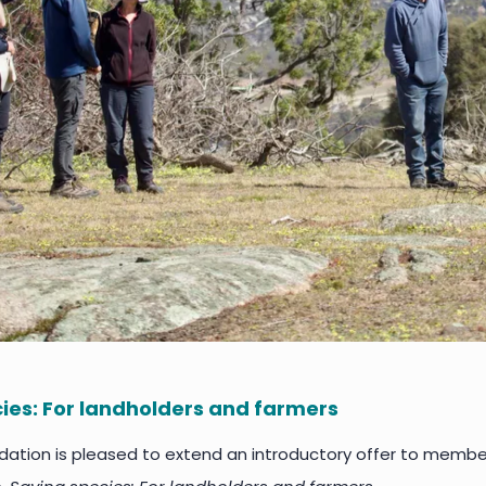
ies: For landholders and farmers
tion is pleased to extend an introductory offer to members