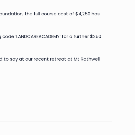
undation, the full course cost of $4,250 has
ng code ‘LANDCAREACADEMY’ for a further $250
d to say at our recent retreat at Mt Rothwell