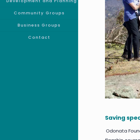
Development and Planning
Community Groups
Business Groups
Contact
Saving spec
Odonata Founda