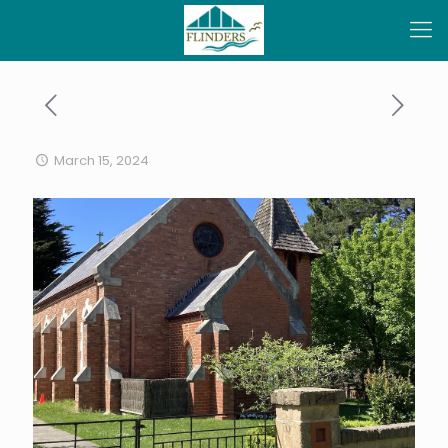
March 15, 2024