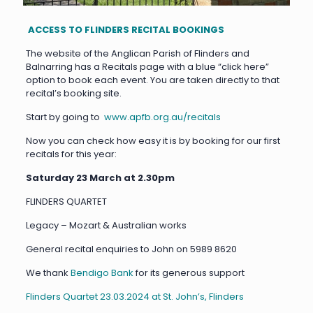
ACCESS TO FLINDERS RECITAL BOOKINGS
The website of the Anglican Parish of Flinders and
Balnarring has a Recitals page with a blue “click here”
option to book each event. You are taken directly to that
recital’s booking site.
Start by going to
www.apfb.org.au/recitals
Now you can check how easy it is by booking for our first
recitals for this year:
Saturday 23 March at 2.30pm
FLINDERS QUARTET
Legacy – Mozart & Australian works
General recital enquiries to John on 5989 8620
We thank
Bendigo Bank
for its generous support
Flinders Quartet 23.03.2024 at St. John’s, Flinders