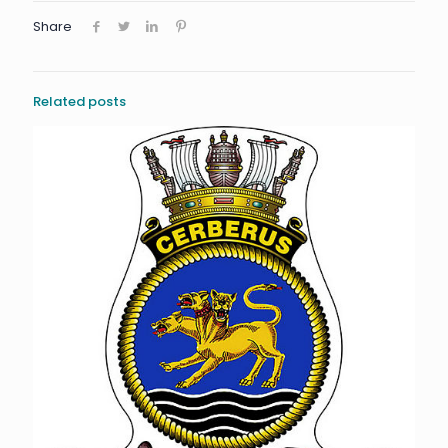
Share
Related posts