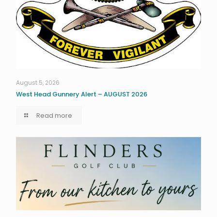
August 5, 2026
West Head Gunnery Alert – AUGUST 2026
Read more