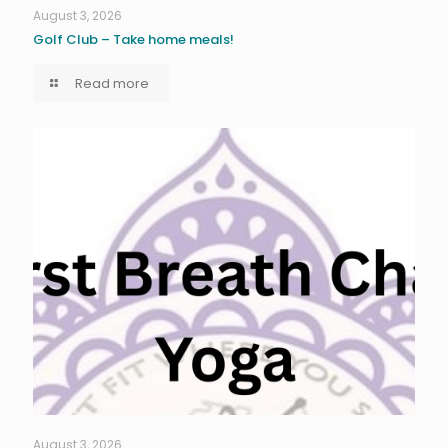
August 3, 2026
Golf Club – Take home meals!
Read more
August 3, 2026