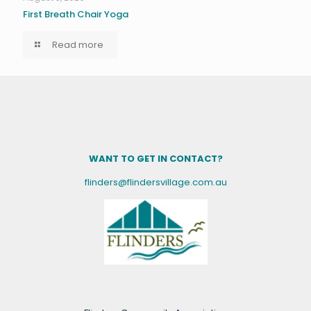
First Breath Chair Yoga
Read more
WANT TO GET IN CONTACT?
flinders@flindersvillage.com.au