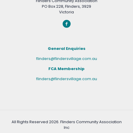
Flinders Community Association
PO Box 228, Flinders, 3929
Victoria
General Enquiries
flinders@flindersvillage.com.au
FCA Membership
flinders@flindersvillage.com.au
All Rights Reserved
2026. Flinders Community Association
Inc