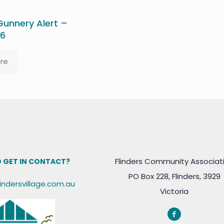
unnery Alert –
26
re
Flinders Community Associat
 GET IN CONTACT?
PO Box 228, Flinders, 3929
lindersvillage.com.au
Victoria