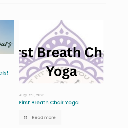
ls!
August 3, 2026
First Breath Chair Yoga
Read more