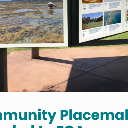
munity Placemak