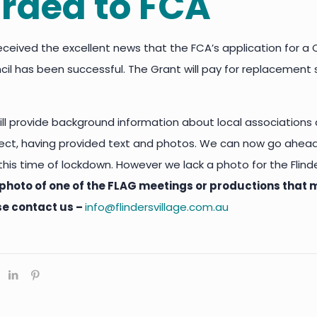
rded to FCA
eceived the excellent news that the FCA’s application for
il has been successful. The Grant will pay for replacement s
ll provide background information about local associations
ject, having provided text and photos. We can now go ahea
g this time of lockdown. However we lack a photo for the Fli
photo of one of the FLAG meetings or productions that m
se contact us –
info@flindersvillage.com.au