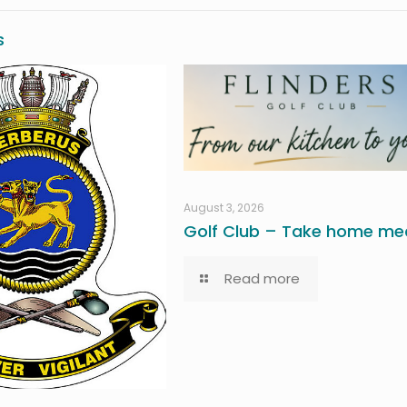
s
August 3, 2026
Golf Club – Take home mea
Read more