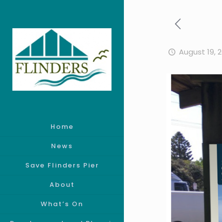
August 19, 
Home
News
Save Flinders Pier
About
What’s On