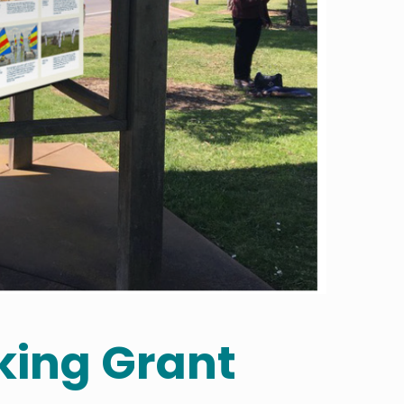
ing Grant