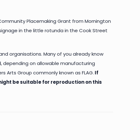
 a Community Placemaking Grant from Mornington
ignage in the little rotunda in the Cook Street
 and organisations. Many of you already know
d, depending on allowable manufacturing
nders Arts Group commonly known as FLAG.
If
ight be suitable for reproduction on this