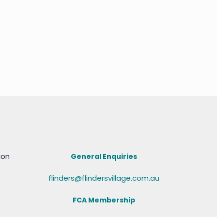
ion
General Enquiries
flinders@flindersvillage.com.au
FCA Membership