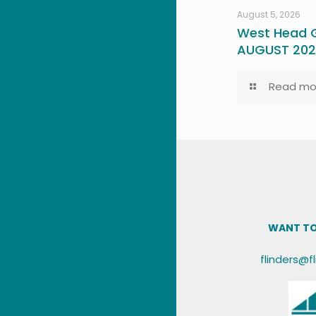
August 5, 2026
West Head G
AUGUST 20
Read mo
WANT TO
flinders@f