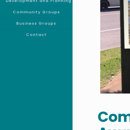
Development and Planning
Community Groups
Business Groups
Contact
Com