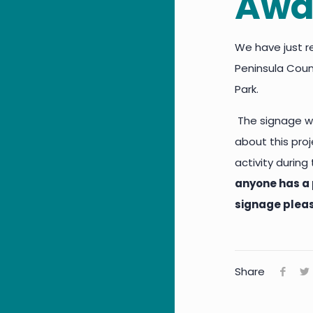
Awa
We have just r
Peninsula Counc
Park.
The signage wi
about this pro
activity durin
anyone has a 
signage plea
Share