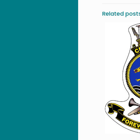
Related post