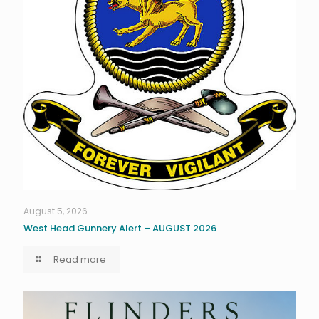
August 5, 2026
West Head Gunnery Alert – AUGUST 2026
Read more