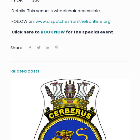
Price: $30
Details: This venue is wheelchair accessible.
FOLLOW on:
www.dispatchesfromthefrontline.org
Click here to
BOOK NOW
for the special event
Share
Related posts