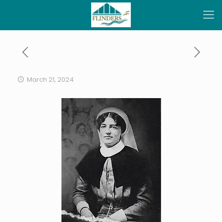
March 21, 2024