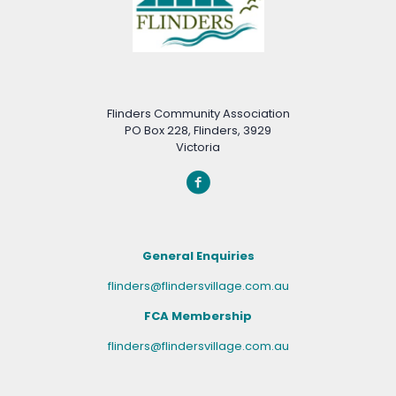
Flinders Community Association
PO Box 228, Flinders, 3929
Victoria
General Enquiries
flinders@flindersvillage.com.au
FCA Membership
flinders@flindersvillage.com.au