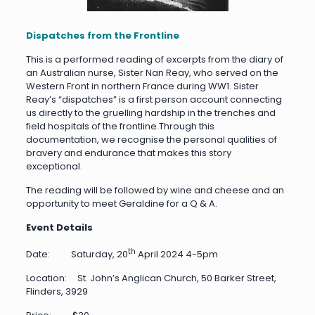
Dispatches from the Frontline
This is a performed reading of excerpts from the diary of
an Australian nurse, Sister Nan Reay, who served on the
Western Front in northern France during WW1. Sister
Reay’s “dispatches” is a first person account connecting
us directly to the gruelling hardship in the trenches and
field hospitals of the frontline.Through this
documentation, we recognise the personal qualities of
bravery and endurance that makes this story
exceptional.
The reading will be followed by wine and cheese and an
opportunity to meet Geraldine for a Q & A.
Event Details
th
Date: Saturday, 20
April 2024 4-5pm
Location: St. John’s Anglican Church, 50 Barker Street,
Flinders, 3929