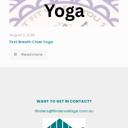
August 3, 2026
First Breath Chair Yoga
Read more
WANT TO GET IN CONTACT?
flinders@flindersvillage.com.au