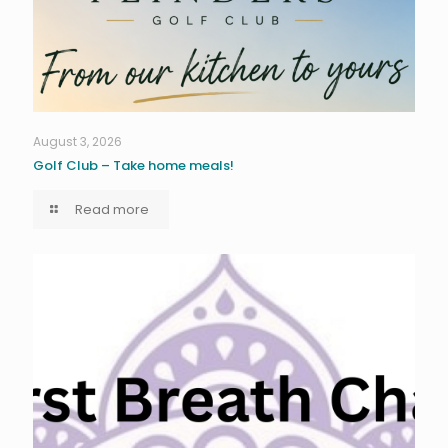
August 3, 2026
Golf Club – Take home meals!
Read more