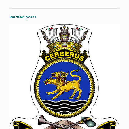
Related posts