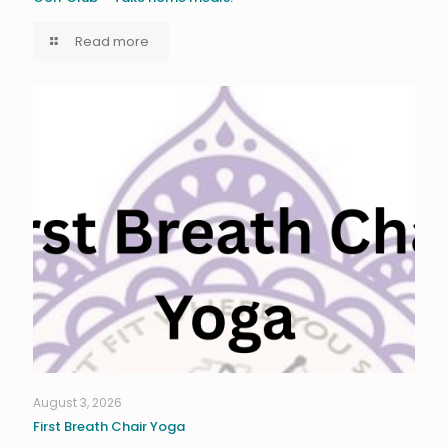
Read more
August 3, 2026
First Breath Chair Yoga