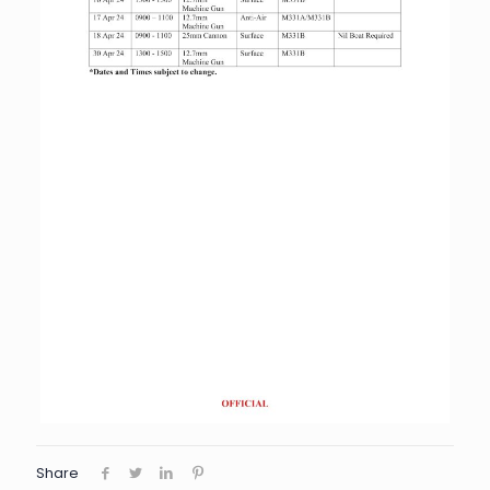
Share