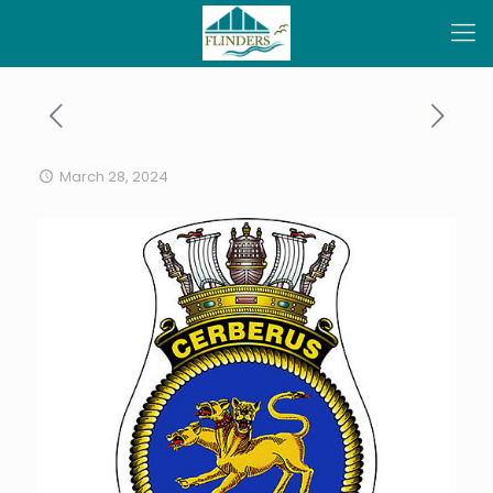
March 28, 2024