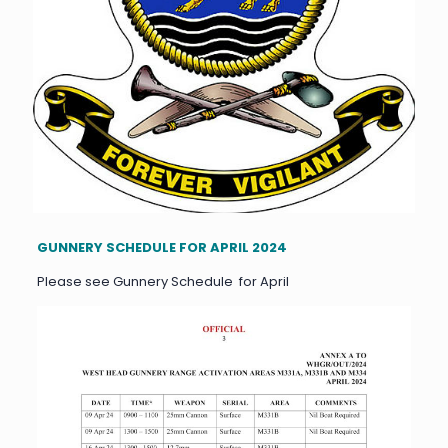
GUNNERY SCHEDULE FOR APRIL 2024
Please see Gunnery Schedule for April