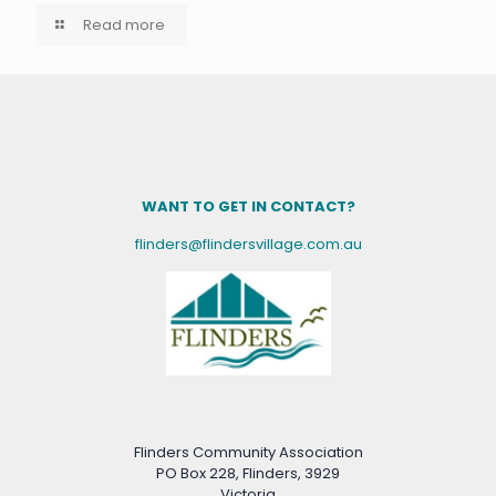
Read more
WANT TO GET IN CONTACT?
flinders@flindersvillage.com.au
Flinders Community Association
PO Box 228, Flinders, 3929
Victoria