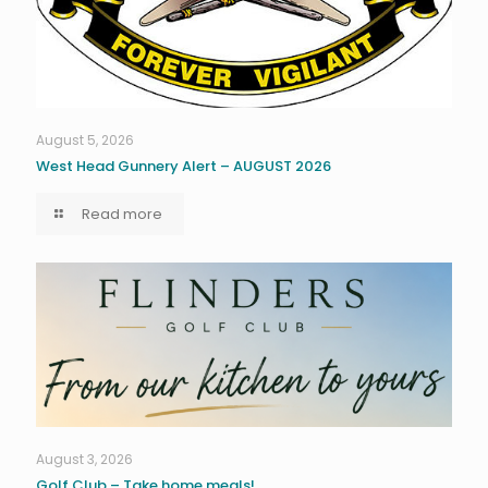
August 5, 2026
West Head Gunnery Alert – AUGUST 2026
Read more
August 3, 2026
Golf Club – Take home meals!