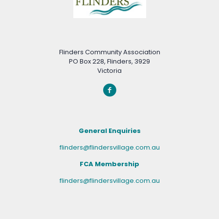
Flinders Community Association
PO Box 228, Flinders, 3929
Victoria
General Enquiries
flinders@flindersvillage.com.au
FCA Membership
flinders@flindersvillage.com.au