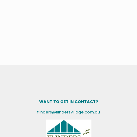
WANT TO GET IN CONTACT?
flinders@flindersvillage.com.au