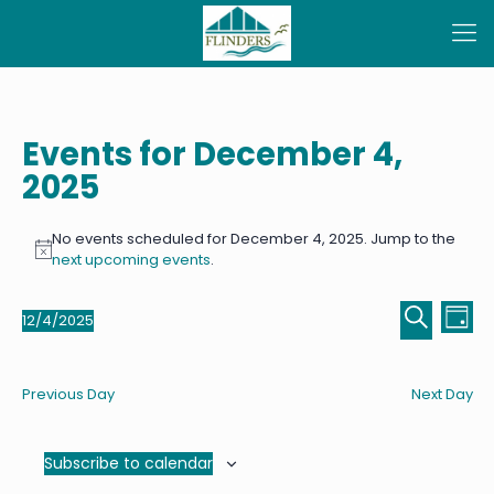
Events for December 4,
2025
No events scheduled for December 4, 2025. Jump to the
Notice
next upcoming events
.
Even
Ev
12/4/2025
Day
Select
Sear
Vi
Search
date.
Na
and
Previous Day
Next Day
View
Navi
Subscribe to calendar