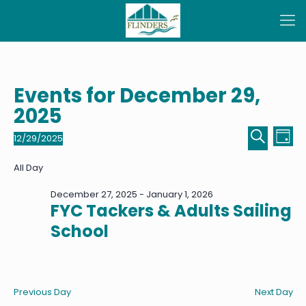
Events for December 29,
2025
Even
Ev
12/29/2025
Day
Select
Sear
Vi
Search
date.
All Day
Na
and
December 27, 2025
-
January 1, 2026
View
FYC Tackers & Adults Sailing
Navi
School
Previous Day
Next Day