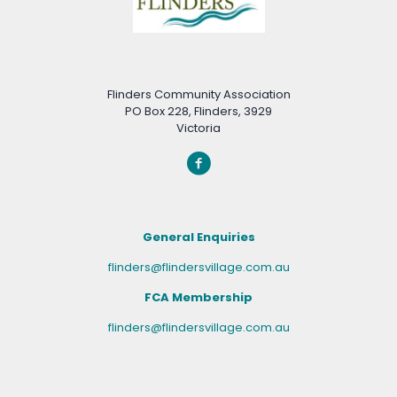
Flinders Community Association
PO Box 228, Flinders, 3929
Victoria
General Enquiries
flinders@flindersvillage.com.au
FCA Membership
flinders@flindersvillage.com.au