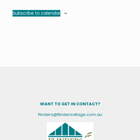
Subscribe to calendar
WANT TO GET IN CONTACT?
flinders@flindersvillage.com.au