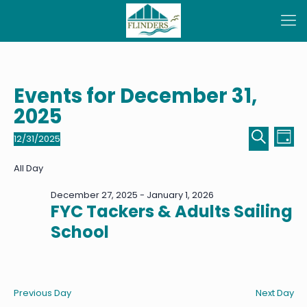
Events for December 31,
2025
Even
Ev
12/31/2025
Day
Select
Sear
Vi
Search
date.
All Day
Na
and
December 27, 2025
-
January 1, 2026
View
FYC Tackers & Adults Sailing
Navi
School
Previous Day
Next Day