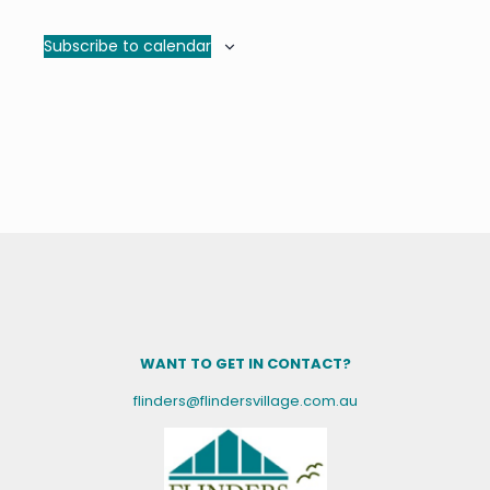
Subscribe to calendar
WANT TO GET IN CONTACT?
flinders@flindersvillage.com.au