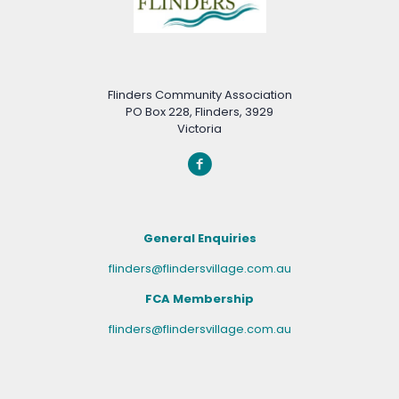
Flinders Community Association
PO Box 228, Flinders, 3929
Victoria
General Enquiries
flinders@flindersvillage.com.au
FCA Membership
flinders@flindersvillage.com.au