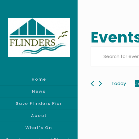
Events
Event
Enter
Searc
Keyword.
Search
Home
and
for
Today
J
Events
S
News
Views
by
d
Save Flinders Pier
Keyword.
Navig
About
What’s On