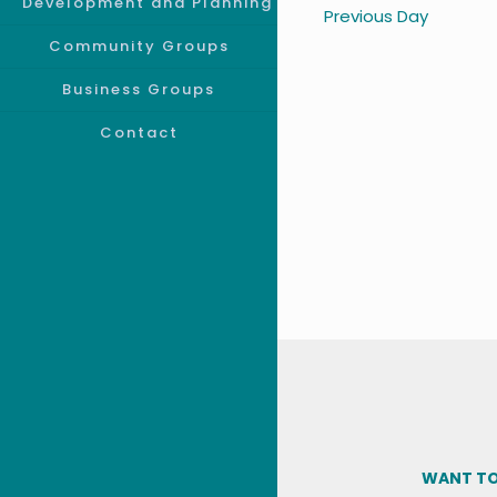
Development and Planning
Previous Day
Community Groups
Business Groups
Contact
WANT TO