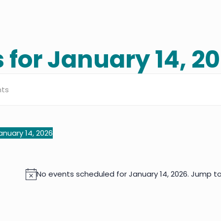
 for January 14, 2
s
h
anuary 14, 2026
elect
ate.
No events scheduled for January 14, 2026. Jump t
Notice
ation