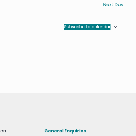
Next Day
Subscribe to calendar
ion
General Enquiries