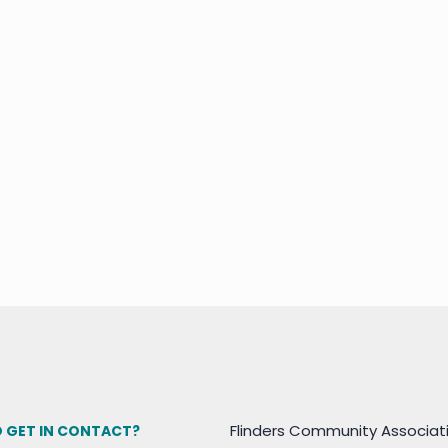
Flinders Community Associat
 GET IN CONTACT?