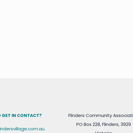
Flinders Community Associat
 GET IN CONTACT?
PO Box 228, Flinders, 3929
lindersvillage.com.au