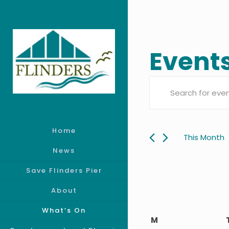
Event
Event
Enter
Searc
Keyword.
Search
Home
and
for
This Month
Events
News
Views
by
Save Flinders Pier
Keyword.
Navig
About
What’s On
Calen
M