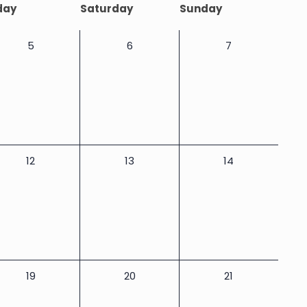
day
Saturday
Sunday
0
0
0
5
6
7
events,
events,
events,
0
0
0
12
13
14
events,
events,
events,
0
0
0
19
20
21
events,
events,
events,