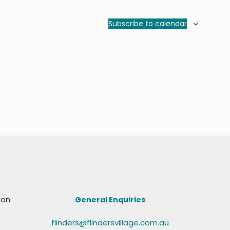
Subscribe to calendar
ion
General Enquiries
flinders@flindersvillage.com.au