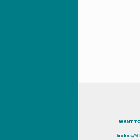
WANT TO
flinders@f