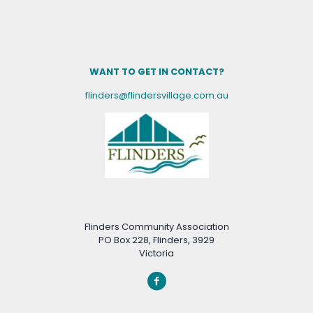
WANT TO GET IN CONTACT?
flinders@flindersvillage.com.au
Flinders Community Association
PO Box 228, Flinders, 3929
Victoria