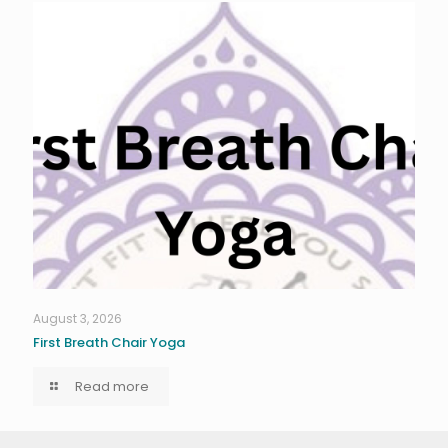
August 3, 2026
First Breath Chair Yoga
Read more