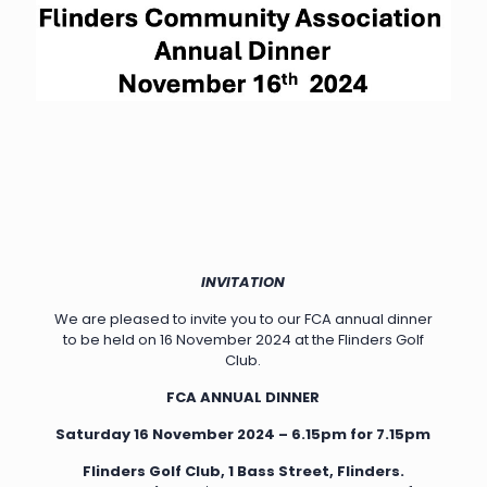
INVITATION
We are pleased to invite you to our FCA annual dinner
to be held on 16 November 2024 at the Flinders Golf
Club.
FCA ANNUAL DINNER
Saturday 16 November 2024 – 6.15pm for 7.15pm
Flinders Golf Club,
1 Bass Street, Flinders.