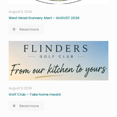
August 5, 2026
West Head Gunnery Alert – AUGUST 2026
Read more
August 3, 2026
Golf Club – Take home meals!
Read more