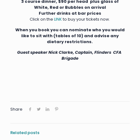
3 course dinner, $90 per head plus g
lass of
White, Red or Bubbles on arrival
Further drinks at bar prices
Click on the
LINK
to buy your tickets now.
When you book you can nominate who you would
like to sit with (tables of 10) and advise any
dietary restrictions.
Guest speaker Nick Clarke, Captain, Flinders CFA
Brigade
Share
Related posts