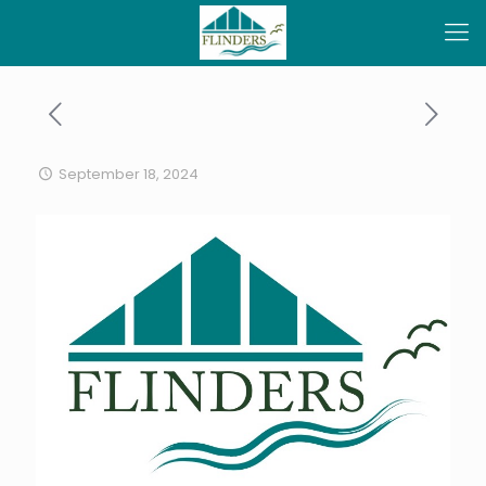
September 18, 2024