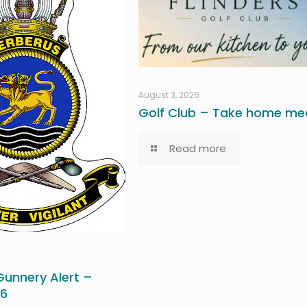
August 3, 2026
Golf Club – Take home mea
Read more
unnery Alert –
26