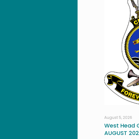
August 5, 2026
West Head G
AUGUST 20