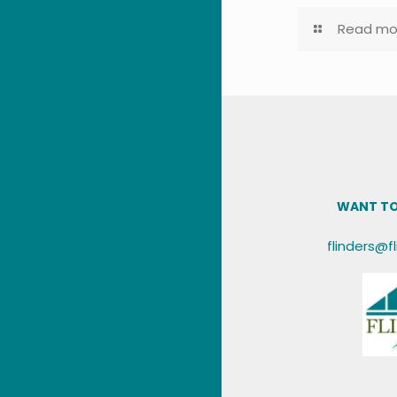
Read mo
WANT TO
flinders@f