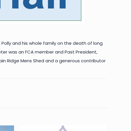
 Polly and his whole family on the death of long
eter was an FCA member and Past President,
, Main Ridge Mens Shed and a generous contributor