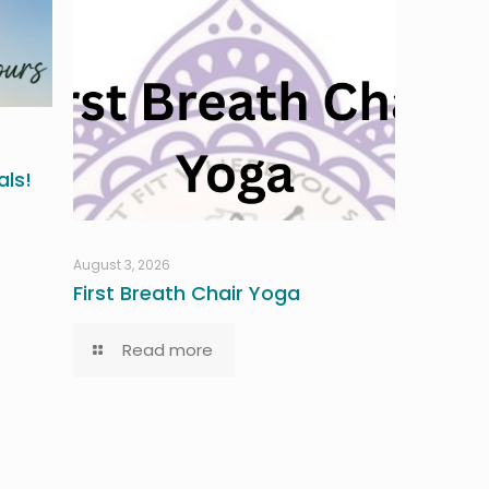
ls!
August 3, 2026
First Breath Chair Yoga
Read more