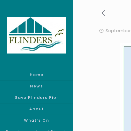
September 
Home
News
Save Flinders Pier
About
What’s On