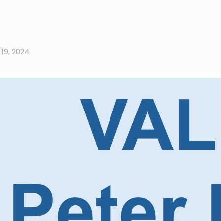
19, 2024