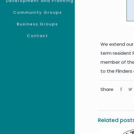
Development and Planning
Community Groups
Business Groups
Contact
We extend our 
term resident
member of the F
to the Flinders
Share
Related post