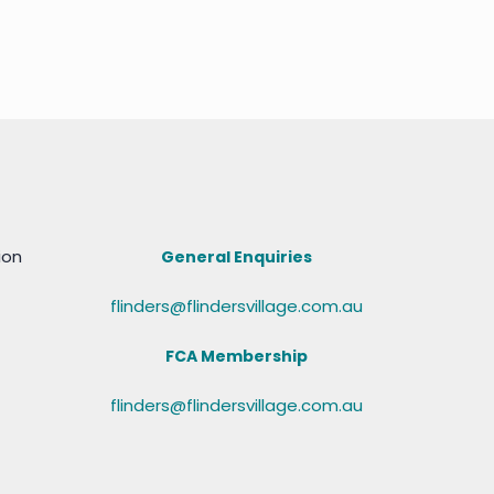
ion
General Enquiries
flinders@flindersvillage.com.au
FCA Membership
flinders@flindersvillage.com.au