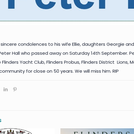
sincere condolences to his wife Ellie, daughters Georgie and
 Peter Hall who passed away on Saturday 14th September. P
linders Yacht Club, Flinders Probus, Flinders District Lions
 community for close on 50 years. We will miss him. RIP
s