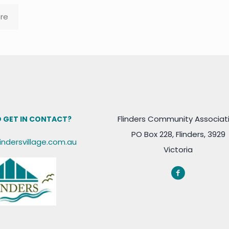
re
Flinders Community Associat
 GET IN CONTACT?
PO Box 228, Flinders, 3929
lindersvillage.com.au
Victoria