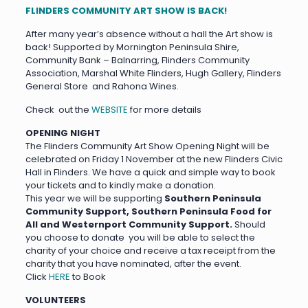
FLINDERS COMMUNITY ART SHOW IS BACK!
After many year’s absence without a hall the Art show is
back! Supported by Mornington Peninsula Shire,
Community Bank – Balnarring, Flinders Community
Association, Marshal White Flinders, Hugh Gallery, Flinders
General Store and Rahona Wines.
Check out the
WEBSITE
for more details
OPENING NIGHT
The Flinders Community Art Show Opening Night will be
celebrated on Friday 1 November at the new Flinders Civic
Hall in Flinders. We have a quick and simple way to book
your tickets and to kindly make a donation.
This year we will be supporting
Southern Peninsula
Community Support, Southern Peninsula Food for
All and Westernport Community Support.
Should
you choose to donate you will be able to select the
charity of your choice and receive a tax receipt from the
charity that you have nominated, after the event.
Click
HERE
to Book
VOLUNTEERS