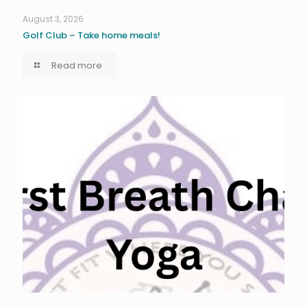
August 3, 2026
Golf Club – Take home meals!
Read more