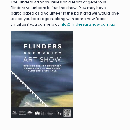
The Flinders Art Show relies on a team of generous
Flinders volunteers to ‘run the show’. You may have
participated as a volunteer in the past and we would love
to see you back again, along with some new faces!.
Email us if you can help at
info@flindersartshow.com.au