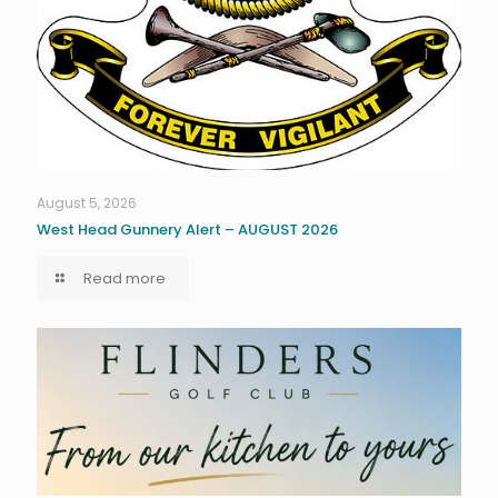
August 5, 2026
West Head Gunnery Alert – AUGUST 2026
Read more