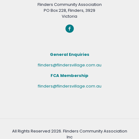
Flinders Community Association
PO Box 228, Flinders, 3929
Victoria
General Enquiries
flinders@flindersvillage.com.au
FCA Membership
flinders@flindersvillage.com.au
All Rights Reserved
2026. Flinders Community Association
Inc