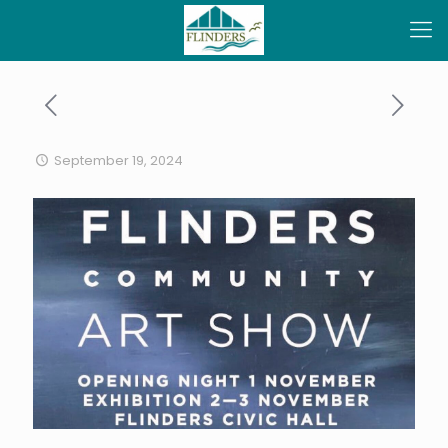
September 19, 2024