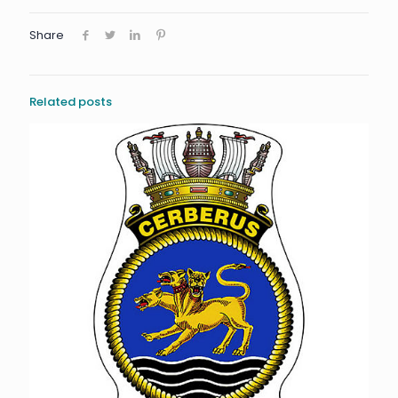
Share
Related posts