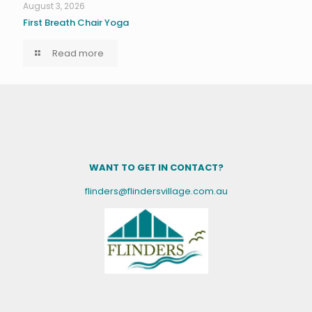
August 3, 2026
First Breath Chair Yoga
Read more
WANT TO GET IN CONTACT?
flinders@flindersvillage.com.au