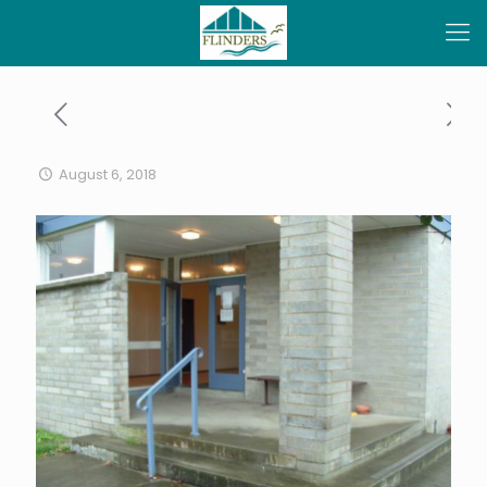
August 6, 2018