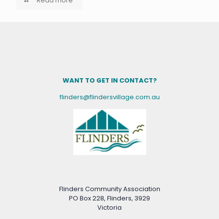
Read more
WANT TO GET IN CONTACT?
flinders@flindersvillage.com.au
Flinders Community Association
PO Box 228, Flinders, 3929
Victoria