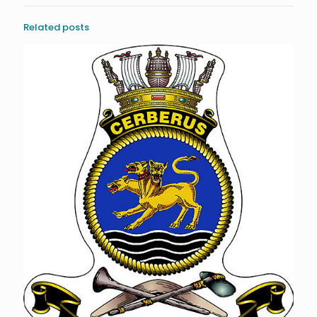
Related posts