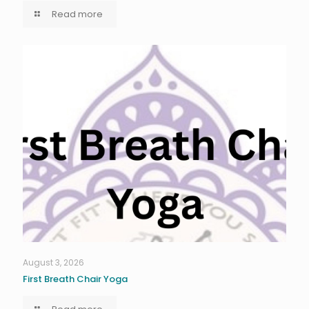
Read more
August 3, 2026
First Breath Chair Yoga