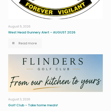
August 5, 2026
West Head Gunnery Alert – AUGUST 2026
Read more
August 3, 2026
Golf Club – Take home meals!