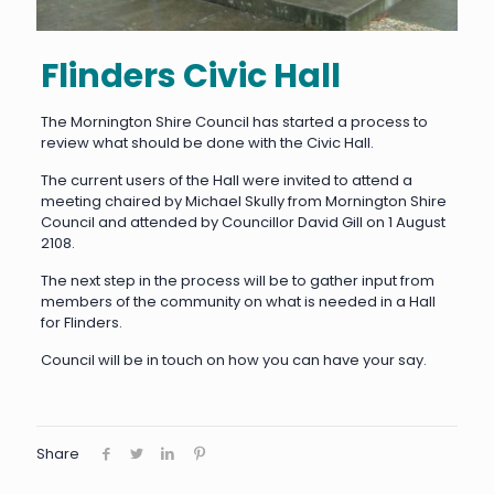
Flinders Civic Hall
The Mornington Shire Council has started a process to
review what should be done with the Civic Hall.
The current users of the Hall were invited to attend a
meeting chaired by Michael Skully from Mornington Shire
Council and attended by Councillor David Gill on 1 August
2108.
The next step in the process will be to gather input from
members of the community on what is needed in a Hall
for Flinders.
Council will be in touch on how you can have your say.
Share