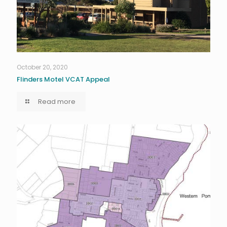
October 20, 2020
Flinders Motel VCAT Appeal
Read more