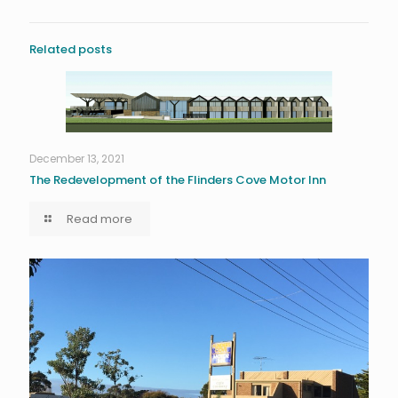
Related posts
December 13, 2021
The Redevelopment of the Flinders Cove Motor Inn
Read more