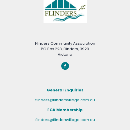
Flinders Community Association
PO Box 228, Flinders, 3929
Victoria
General Enquiries
flinders@flindersvillage.com.au
FCA Membership
flinders@flindersvillage.com.au