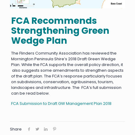
FCA Recommends
Strengthening Green
Wedge Plan
The Flinders Community Association has reviewed the
Mornington Peninsula Shire’s 2018 Draft Green Wedge
Plan. While the FCA supports the overall policy direction, it
also suggests some amendments to strengthen aspects
of the draft plan. The FCA’s response particularly focuses
on subdivisions, conservation, agribusiness, tourism,
landscapes and infrastructure. The FCA’s full submission
can be read below.
FCA Submission to Draft GW Management Plan 2018
Share