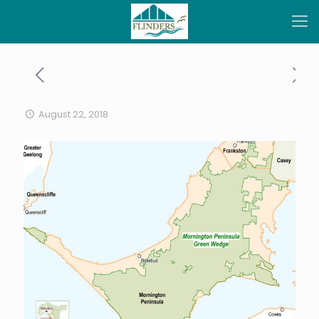
August 22, 2018