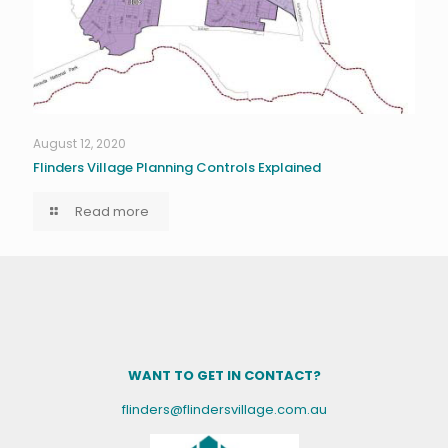
August 12, 2020
Flinders Village Planning Controls Explained
Read more
WANT TO GET IN CONTACT?
flinders@flindersvillage.com.au