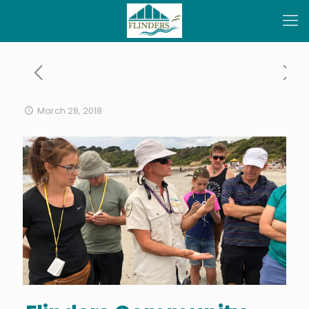
March 28, 2018