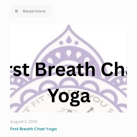
Read more
August 3, 2026
First Breath Chair Yoga