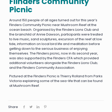
Flinders Community
Picnic
Around 150 people of all ages turned out for this year’s
Flinders Community Picnic near Mushroom Reef at the
ocean beach. Organised by the Flinders Lions Club and
the brainchild of Annie Dawson, participants were treated
to live music, sand sculptures, excursion of the reef at low
tide, information on local bird life and meditation before
getting down to the serious business of enjoying
themselves. The Flinders picnic, now in its second year,
was also supported by the Flinders CFA which provided
additional volunteers alongside the Flinders Lions Club;
and the Flinders Community Association.
Pictured at the Flinders Picnic is Thierry Rolland from Parks
Victoria explaining some of the sea-life that can be found
at Mushroom Reef.
Share