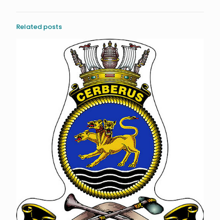
Related posts