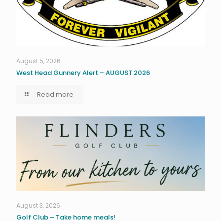
August 5, 2026
West Head Gunnery Alert – AUGUST 2026
Read more
August 3, 2026
Golf Club – Take home meals!