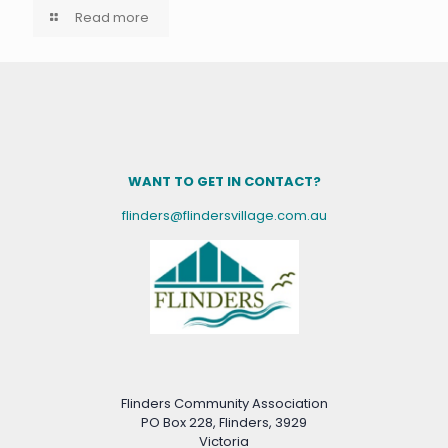
Read more
WANT TO GET IN CONTACT?
flinders@flindersvillage.com.au
Flinders Community Association
PO Box 228, Flinders, 3929
Victoria