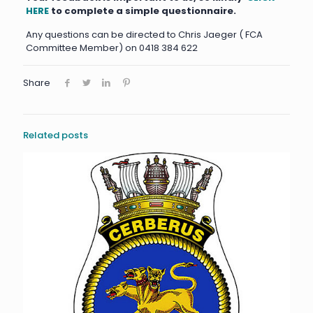
HERE
to complete a simple questionnaire.
Any questions can be directed to Chris Jaeger ( FCA
Committee Member) on 0418 384 622
Share
Related posts