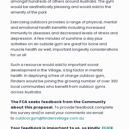
amongst hundreds of others around Australia. The gym
would be aesthetically pleasing and would add to the
amenity of the park
Exercising outdoors provides a range of physical, mental
and emotional health benefits including increased
immunity to diseases and decreased levels of stress and
depression. A few minutes of sunshine a day plus
activities on an outside gym are great for bone and
muscle health as well, important longevity considerations
for us all
Such a resource would add to important social
development in the Village, a big factor in mental
health. In deploying a free of charge outdoor gym,
Flinders would be joining the growing number of over 300
local communities who benefit from outdoor gyms
across Australia.
The FCA seeks feedback from the Community
about this proposal.
To provide feedback complete
this survey and/or send your comments via email
to
outdoorgym@flindersvillage.com.au
Your feedback is important to us, so kindly
CLICK