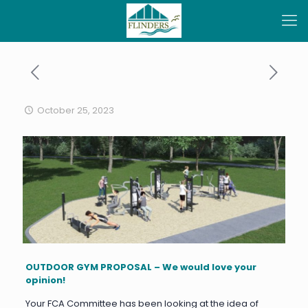
October 25, 2023
OUTDOOR GYM PROPOSAL – We would love your
opinion!
Your FCA Committee has been looking at the idea of