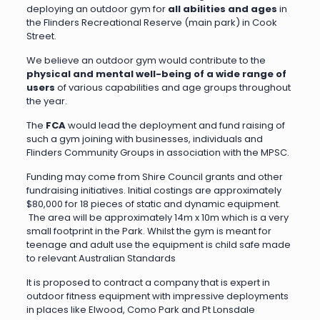
deploying an outdoor gym for
all abilities and ages
in
the Flinders Recreational Reserve (main park) in Cook
Street.
We believe an outdoor gym would contribute to the
physical and mental well-being of a wide range of
users
of various capabilities and age groups throughout
the year.
The
FCA
would lead the deployment and fund raising of
such a gym joining with businesses, individuals and
Flinders Community Groups in association with the MPSC.
Funding may come from Shire Council grants and other
fundraising initiatives. Initial costings are approximately
$80,000 for 18 pieces of static and dynamic equipment.
The area will be approximately 14m x 10m which is a very
small footprint in the Park. Whilst the gym is meant for
teenage and adult use the equipment is child safe made
to relevant Australian Standards
It is proposed to contract a company that is expert in
outdoor fitness equipment with impressive deployments
in places like Elwood, Como Park and Pt Lonsdale