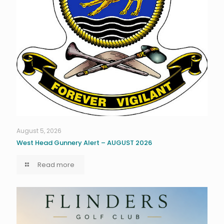
August 5, 2026
West Head Gunnery Alert – AUGUST 2026
Read more