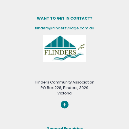
WANT TO GET IN CONTACT?
flinders@flindersvillage.com.au
Flinders Community Association
PO Box 228, Flinders, 3929
Victoria
General Enquiries