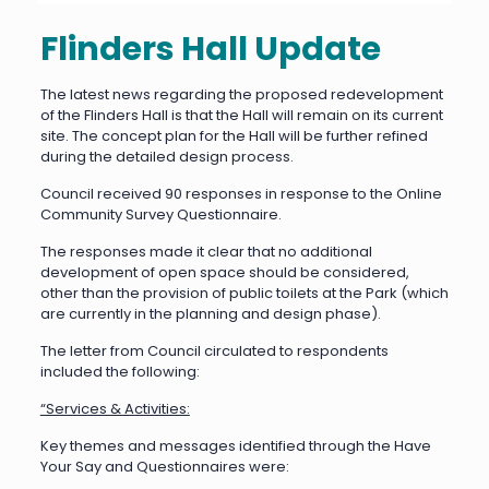
Flinders Hall Update
The latest news regarding the proposed redevelopment
of the Flinders Hall is that the Hall will remain on its current
site. The concept plan for the Hall will be further refined
during the detailed design process.
Council received 90 responses in response to the Online
Community Survey Questionnaire.
The responses made it clear that no additional
development of open space should be considered,
other than the provision of public toilets at the Park (which
are currently in the planning and design phase).
The letter from Council circulated to respondents
included the following:
“Services & Activities:
Key themes and messages identified through the Have
Your Say and Questionnaires were: