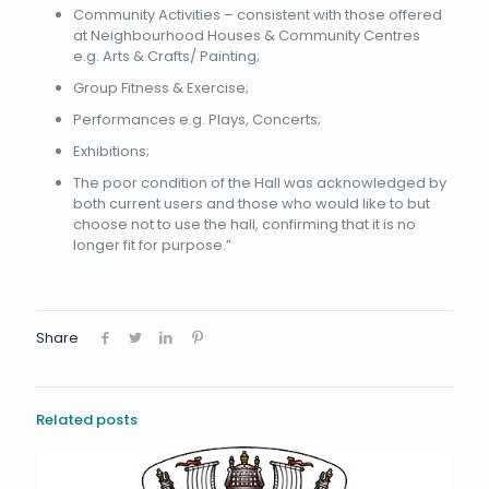
Community Activities – consistent with those offered
at Neighbourhood Houses & Community Centres
e.g. Arts & Crafts/ Painting;
Group Fitness & Exercise;
Performances e.g. Plays, Concerts;
Exhibitions;
The poor condition of the Hall was acknowledged by
both current users and those who would like to but
choose not to use the hall, confirming that it is no
longer fit for purpose.”
Share
Related posts