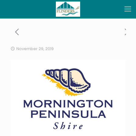
November 29, 2019