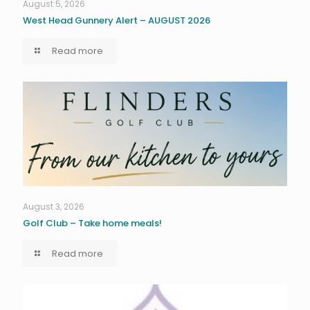
August 5, 2026
West Head Gunnery Alert – AUGUST 2026
Read more
August 3, 2026
Golf Club – Take home meals!
Read more