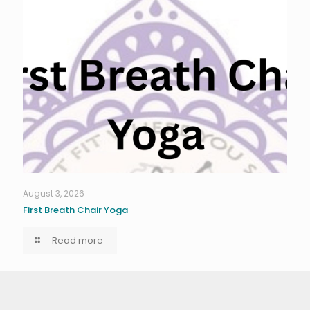
August 3, 2026
First Breath Chair Yoga
Read more