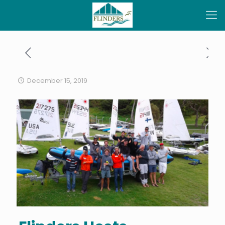
December 15, 2019