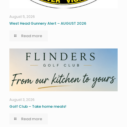
August 5, 2026
West Head Gunnery Alert – AUGUST 2026
Read more
August 3, 2026
Golf Club – Take home meals!
Read more