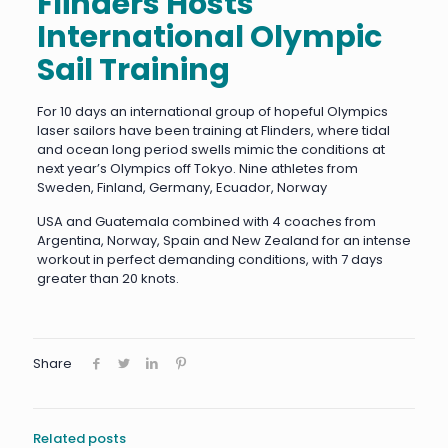
Flinders Hosts
International Olympic
Sail Training
For 10 days an international group of hopeful Olympics
laser sailors have been training at Flinders, where tidal
and ocean long period swells mimic the conditions at
next year’s Olympics off Tokyo. Nine athletes from
Sweden, Finland, Germany, Ecuador, Norway
USA and Guatemala combined with 4 coaches from
Argentina, Norway, Spain and New Zealand for an intense
workout in perfect demanding conditions, with 7 days
greater than 20 knots.
Share
Related posts