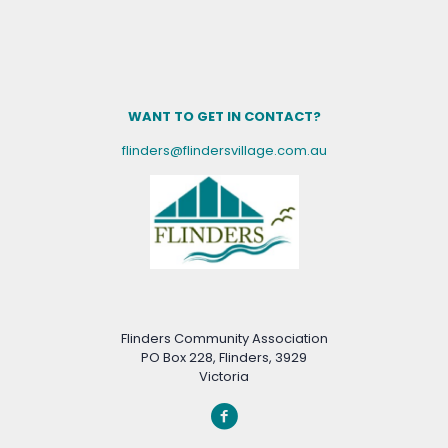
WANT TO GET IN CONTACT?
flinders@flindersvillage.com.au
Flinders Community Association
PO Box 228, Flinders, 3929
Victoria