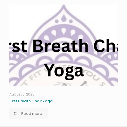
August 3, 2026
First Breath Chair Yoga
Read more