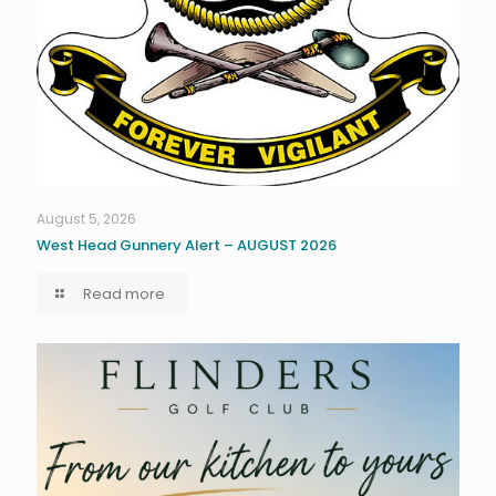
August 5, 2026
West Head Gunnery Alert – AUGUST 2026
Read more