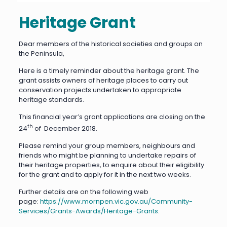
Heritage Grant
Dear members of the historical societies and groups on
the Peninsula,
Here is a timely reminder about the heritage grant. The
grant assists owners of heritage places to carry out
conservation projects undertaken to appropriate
heritage standards.
This financial year’s grant applications are closing on the
th
24
of December 2018.
Please remind your group members, neighbours and
friends who might be planning to undertake repairs of
their heritage properties, to enquire about their eligibility
for the grant and to apply for it in the next two weeks.
Further details are on the following web
page:
https://www.mornpen.vic.gov.au/Community-
Services/Grants-Awards/Heritage-Grants
.