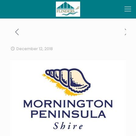
December 12, 2018