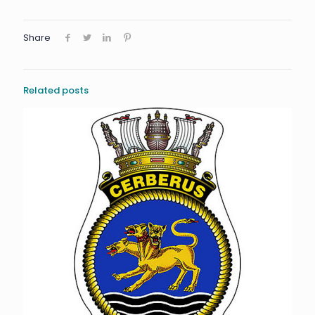
Share
Related posts