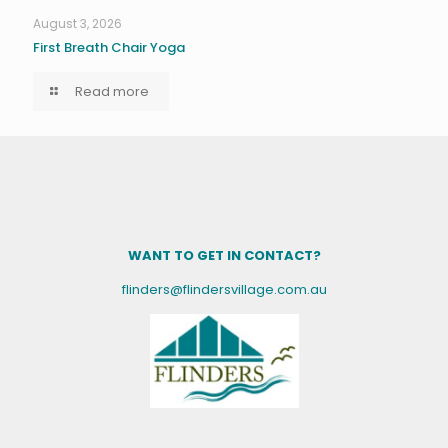
August 3, 2026
First Breath Chair Yoga
Read more
WANT TO GET IN CONTACT?
flinders@flindersvillage.com.au