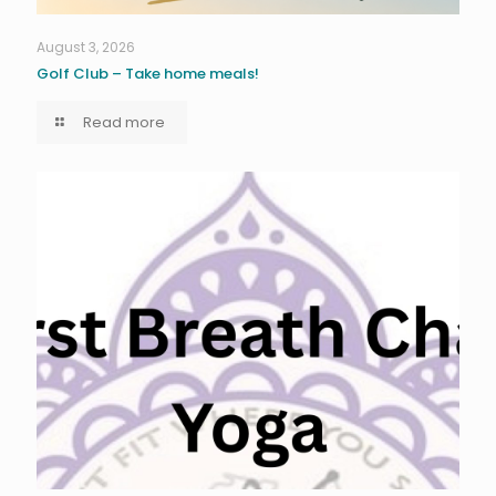
August 3, 2026
Golf Club – Take home meals!
Read more