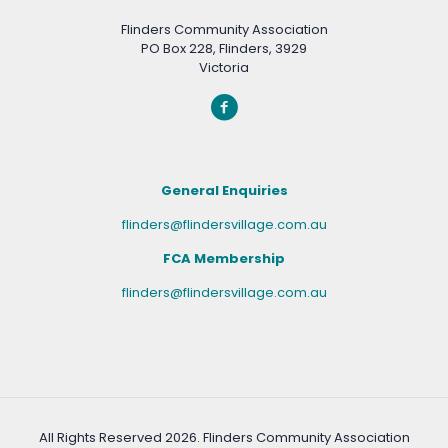
Flinders Community Association
PO Box 228, Flinders, 3929
Victoria
General Enquiries
flinders@flindersvillage.com.au
FCA Membership
flinders@flindersvillage.com.au
All Rights Reserved
2026. Flinders Community Association