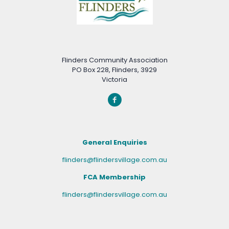
Flinders Community Association
PO Box 228, Flinders, 3929
Victoria
General Enquiries
flinders@flindersvillage.com.au
FCA Membership
flinders@flindersvillage.com.au