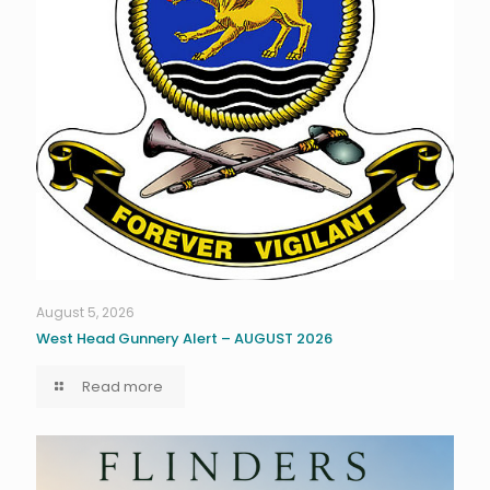
August 5, 2026
West Head Gunnery Alert – AUGUST 2026
Read more