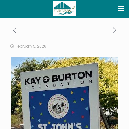
February 5, 2026