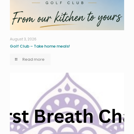
August 3, 2026
Golf Club – Take home meals!
Read more