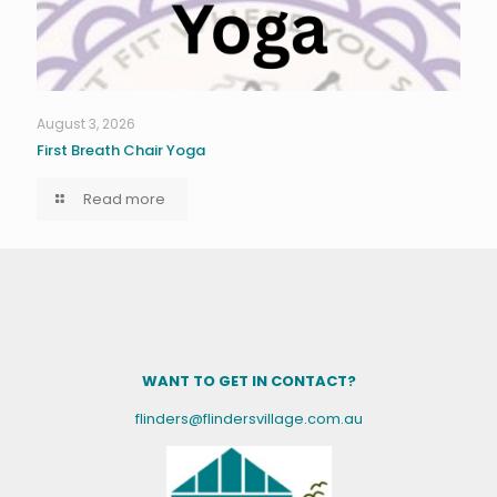
August 3, 2026
First Breath Chair Yoga
Read more
WANT TO GET IN CONTACT?
flinders@flindersvillage.com.au