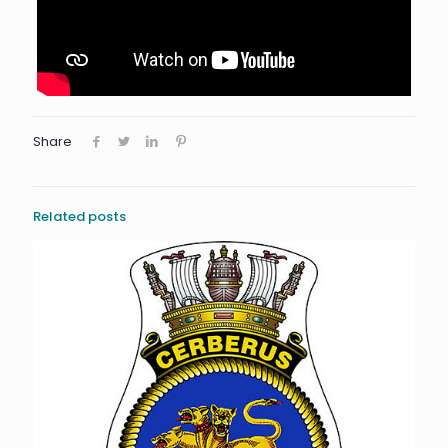
Share
Related posts