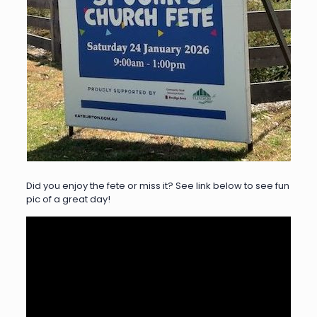
Did you enjoy the fete or miss it? See link below to see fun
pic of a great day!