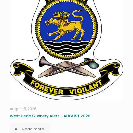
August 5, 2026
West Head Gunnery Alert – AUGUST 2026
Read more