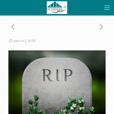
March 1, 2026