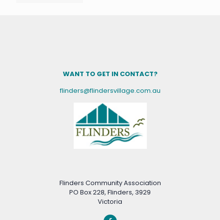
WANT TO GET IN CONTACT?
flinders@flindersvillage.com.au
Flinders Community Association
PO Box 228, Flinders, 3929
Victoria