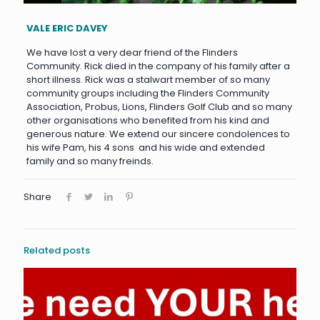
VALE ERIC DAVEY
We have lost a very dear friend of the Flinders
Community. Rick died in the company of his family after a
short illness. Rick was a stalwart member of so many
community groups including the Flinders Community
Association, Probus, Lions, Flinders Golf Club and so many
other organisations who benefited from his kind and
generous nature. We extend our sincere condolences to
his wife Pam, his 4 sons and his wide and extended
family and so many freinds.
Share
Related posts