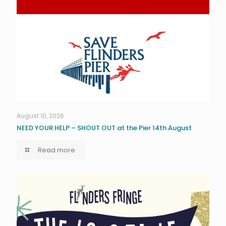
August 10, 2026
NEED YOUR HELP – SHOUT OUT at the Pier 14th August
Read more