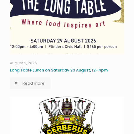
August 9, 2026
Long Table Lunch on Saturday 29 August, 12–4pm
Read more