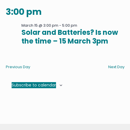
3:00 pm
March 15 @ 3:00 pm
-
5:00 pm
Solar and Batteries? Is now
the time – 15 March 3pm
Previous Day
Next Day
Subscribe to calendar