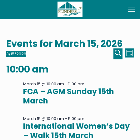
Events for March 15, 2026
Even
Ev
3/15/2026
Day
Select
Sear
Vi
Search
date.
10:00 am
Na
and
View
March 15 @ 10:00 am
-
11:00 am
FCA – AGM Sunday 15th
Navi
March
March 15 @ 10:00 am
-
5:00 pm
International Women’s Day
– Walk 15th March