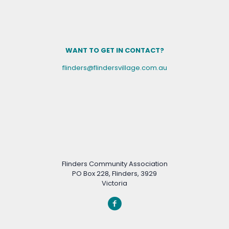
WANT TO GET IN CONTACT?
flinders@flindersvillage.com.au
Flinders Community Association
PO Box 228, Flinders, 3929
Victoria