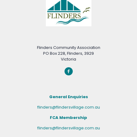
Flinders Community Association
PO Box 228, Flinders, 3929
Victoria
General Enquiries
flinders@flindersvillage.com.au
FCA Membership
flinders@flindersvillage.com.au