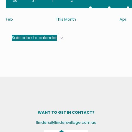
2
2
1
3
4
5
0
0
0
0
30
31
1
2
events
events
events
events
events
events
e
Feb
This Month
Apr
Subscribe to calendar
WANT TO GET IN CONTACT?
flinders@flindersvillage.com.au