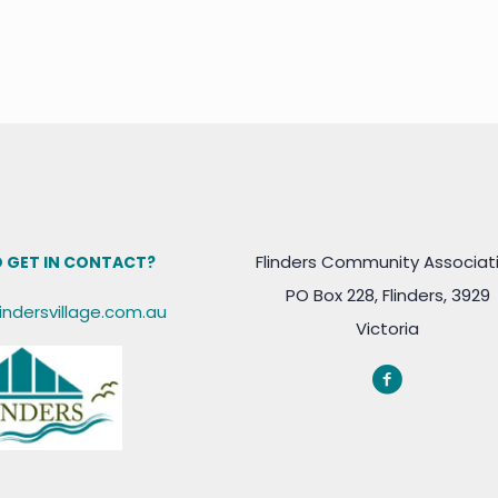
Flinders Community Associat
 GET IN CONTACT?
PO Box 228, Flinders, 3929
lindersvillage.com.au
Victoria