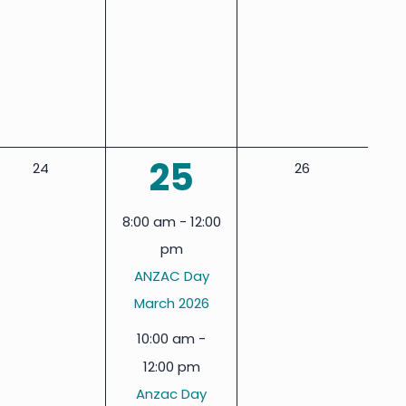
events,
events,
events,
2
25
0
0
24
26
events,
events,
events,
8:00 am
-
12:00
pm
ANZAC Day
March 2026
10:00 am
-
12:00 pm
Anzac Day