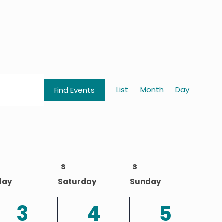
Event
List
Month
Day
Find Events
Views
Naviga
S
S
day
Saturday
Sunday
2
2
1
3
4
5