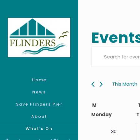
Event
Event
Enter
Searc
Keyword.
Search
Home
and
for
This Month
Events
News
Views
Calen
by
Save Flinders Pier
M
Keyword.
Monday
T
Navig
About
of
What’s On
0
30