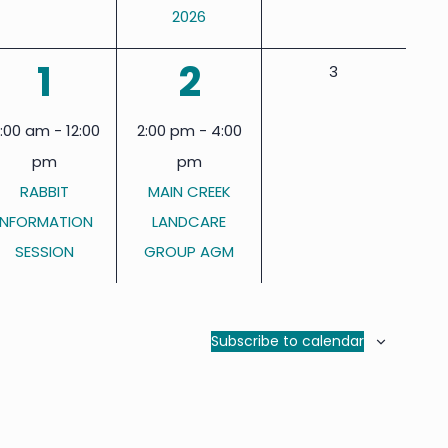
2026
1
1
1
2
0
3
events,
event,
event,
1:00 am
-
12:00
2:00 pm
-
4:00
pm
pm
RABBIT
MAIN CREEK
INFORMATION
LANDCARE
SESSION
GROUP AGM
Subscribe to calendar