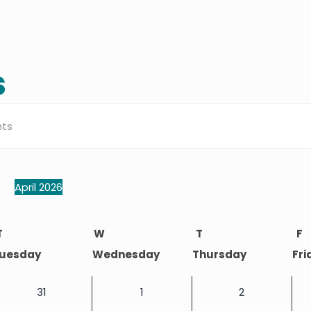
s
s
h
April 2026
Select
dar
date.
T
W
T
F
uesday
Wednesday
Thursday
Fri
ation
0
0
0
31
1
2