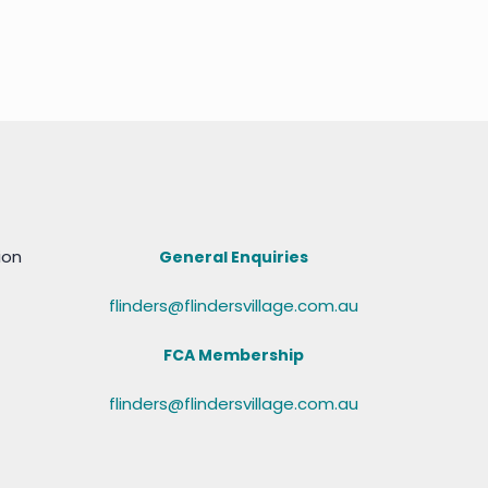
ion
General Enquiries
flinders@flindersvillage.com.au
FCA Membership
flinders@flindersvillage.com.au