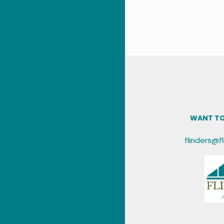
WANT TO
flinders@f