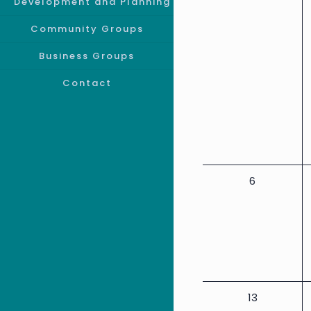
Event
events,
Development and Planning
Community Groups
Business Groups
Contact
0
6
events,
0
13