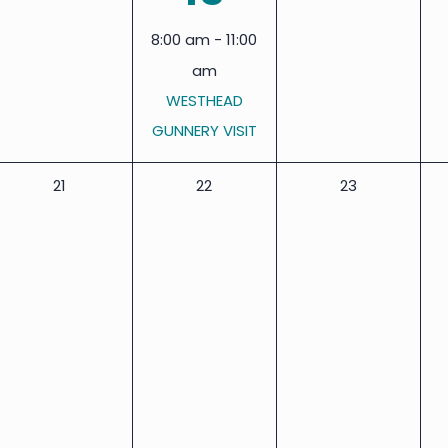
events,
events,
event,
8:00 am
-
11:00
am
WESTHEAD
GUNNERY VISIT
0
0
0
21
22
23
events,
events,
events,