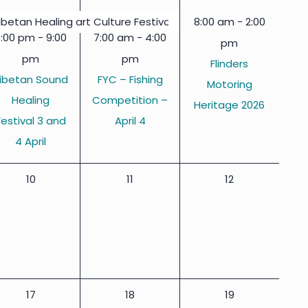
events,
events,
event,
8:00 am
-
2:00
ibetan Healing art Culture Festival 3 & 4 April
7:00 pm
-
9:00
7:00 am
-
4:00
pm
pm
pm
Flinders
ibetan Sound
FYC – Fishing
Motoring
Healing
Competition –
Heritage 2026
Festival 3 and
April 4
4 April
0
0
0
10
11
12
events,
events,
events,
0
0
0
17
18
19