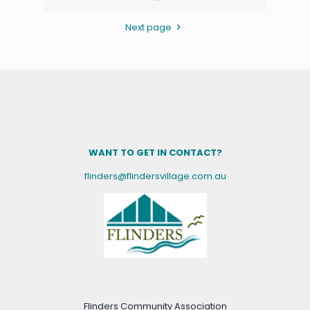
Next page
WANT TO GET IN CONTACT?
flinders@flindersvillage.com.au
Flinders Community Association