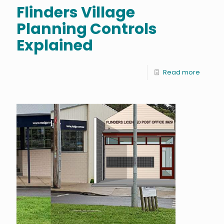
Flinders Village
Planning Controls
Explained
Read more