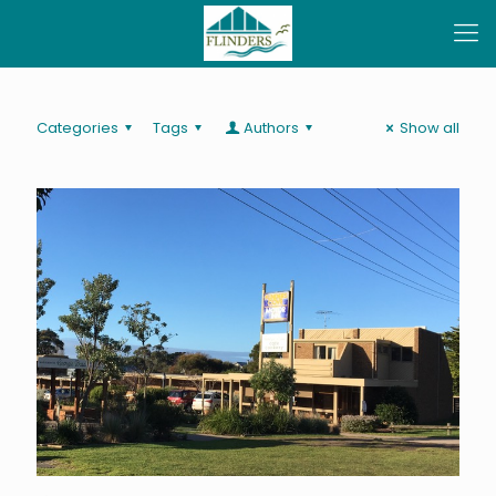
Categories
Tags
Authors
Show all