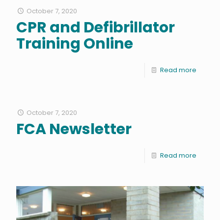
October 7, 2020
CPR and Defibrillator
Training Online
Read more
October 7, 2020
FCA Newsletter
Read more