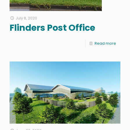
July 8, 2020
Flinders Post Office
Read more