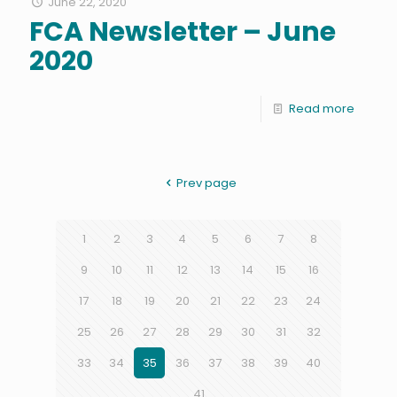
June 22, 2020
FCA Newsletter – June
2020
Read more
Prev page
1
2
3
4
5
6
7
8
9
10
11
12
13
14
15
16
17
18
19
20
21
22
23
24
25
26
27
28
29
30
31
32
33
34
35
36
37
38
39
40
41