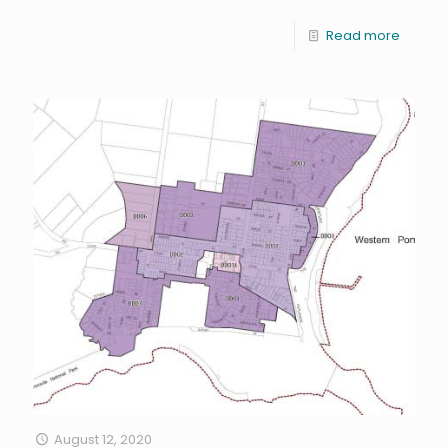
Read more
August 12, 2020