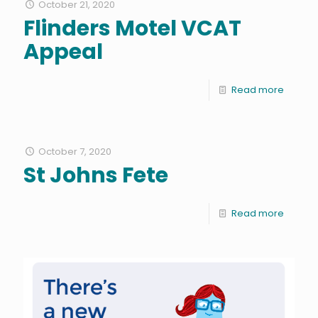
October 21, 2020
Flinders Motel VCAT
Appeal
Read more
October 7, 2020
St Johns Fete
Read more