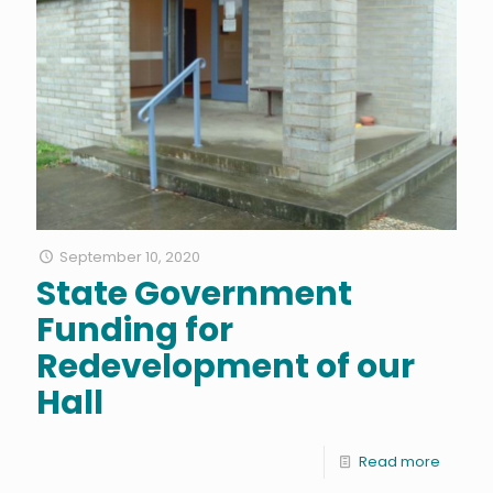
September 10, 2020
State Government
Funding for
Redevelopment of our
Hall
Read more