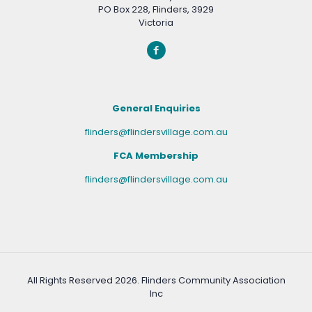
PO Box 228, Flinders, 3929
Victoria
General Enquiries
flinders@flindersvillage.com.au
FCA Membership
flinders@flindersvillage.com.au
All Rights Reserved
2026. Flinders Community Association
Inc