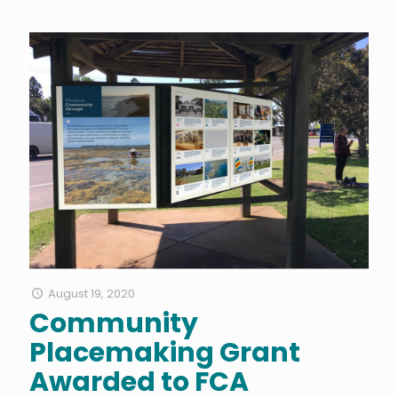
August 19, 2020
Community
Placemaking Grant
Awarded to FCA